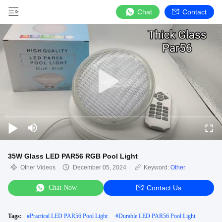
Chat
Contact
35W Glass LED PAR56 RGB Pool Light
Other Videos
December 05, 2024
Keyword:
Other
Chat Now
Contact Us
Tags:
#
Practical LED PAR56 Pool Light
#
Durable LED PAR56 Pool Light