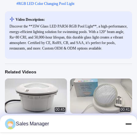
#
RGB LED Color Changing Pool Light
Video Description:
Discover the **35W Glass LED PAR56 RGB Pool Light**, a high-performance,
energy-efficient lighting solution for swimming pools. With a 120° beam angle,
Ra>80 CRI, and 50,000-hour lifespan, this durable glass light creates a vibrant
atmosphere. Certified by CE, RoHS, CB, and SAA, it’s perfect for pools,
restaurants, and more. Custom OEM & ODM options available.
Related Videos
00:45
00:41
Refined Waterproof LED PAR56 Pool
Glass LED PAR56 Pool Bulb RGB
Sales Manager
Light Plastic RGB 35W AC12V Bulb
Pool Lights
Par56 Niche
GLASS PAR56
April 21, 2023
November 04, 2022