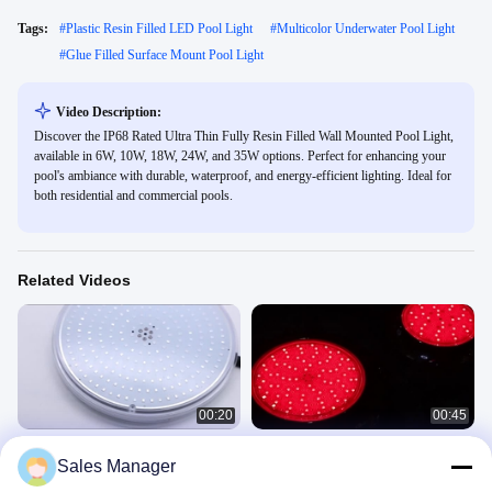
Tags:
#
Plastic Resin Filled LED Pool Light
#
Multicolor Underwater Pool Light
#
Glue Filled Surface Mount Pool Light
Video Description:
Discover the IP68 Rated Ultra Thin Fully Resin Filled Wall Mounted Pool Light,
available in 6W, 10W, 18W, 24W, and 35W options. Perfect for enhancing your
pool's ambiance with durable, waterproof, and energy-efficient lighting. Ideal for
both residential and commercial pools.
Related Videos
00:20
00:45
Remote WiFi Control Slim RF-003B-
Flush Mounted Pool Light RF-
Sales Manager
252 LED PAR56 Pool Light 18W 24W
YC260SS-252 18W RGB
35W 42W Cool White
003B
Wall Mounted