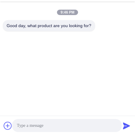
February 02, 2023
July 08, 2024
9:46 PM
Good day, what product are you looking for?
00:45
00:45
1.5'' Thread Small Recessed LED
Refined Waterproof LED PAR56 Pool
Pool Light Multi-Color White Color
Light Plastic RGB 35W AC12V Bulb
YC100
Par56 Niche
April 21, 2023
April 21, 2023
01:58
00:45
Wall Mounted LED Pool Light RGB
PC Wall Mounted Pool Light
Color Changing White IP68
Wall Mounted
Wall Mounted
September 03, 2024
November 08, 2022