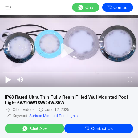
Chat
Contact
IP68 Rated Ultra Thin Fully Resin Filled Wall Mounted Pool
Light 6W/10W/18W/24W/35W
Other Videos
June 12, 2025
Keyword:
Surface Mounted Pool Lights
Chat Now
Contact Us