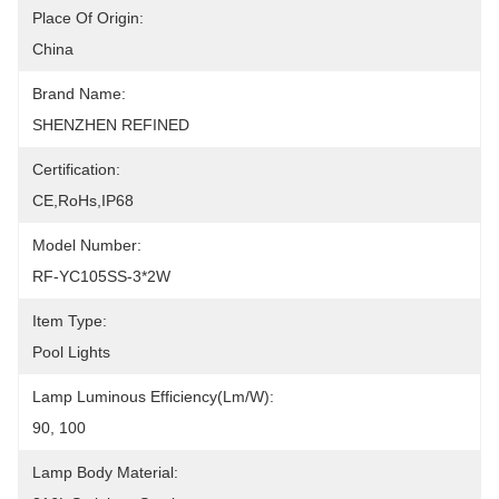
Place Of Origin:
China
Brand Name:
SHENZHEN REFINED
Certification:
CE,RoHs,IP68
Model Number:
RF-YC105SS-3*2W
Item Type:
Pool Lights
Lamp Luminous Efficiency(lm/w):
90, 100
Lamp Body Material: