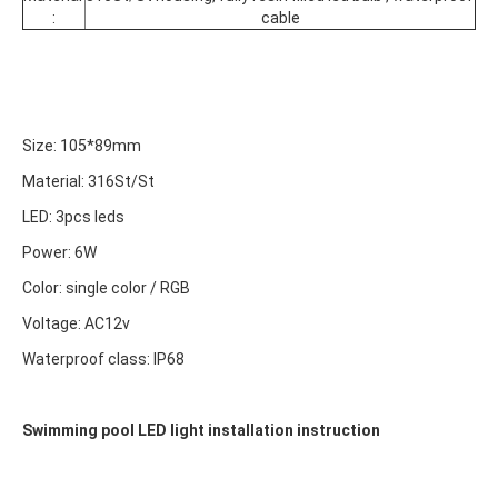
:
cable
Size: 105*89mm
Material: 
316St/St
LED: 3pcs leds
Power: 6W
Color: single color / RGB
Voltage: AC12v
Waterproof class: IP68
Swimming pool LED light installation instruction