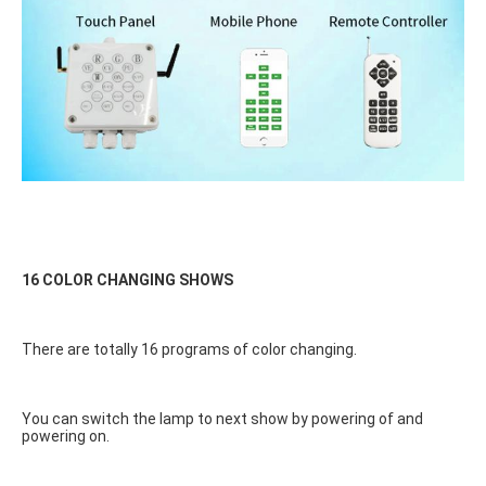
16 COLOR CHANGING SHOWS
There are totally 16 programs of color changing.
You can switch the lamp to next show by powering of and 
powering on.