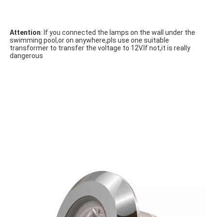
Attention
: If you connected the lamps on the wall under the 
swimming pool,or on anywhere,pls use one suitable 
transformer to transfer the voltage to 12V.If not,it is really 
dangerous