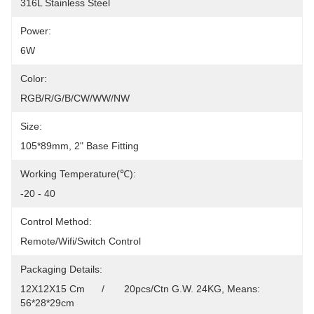
316L Stainless Steel
Power:
6W
Color:
RGB/R/G/B/CW/WW/NW
Size:
105*89mm, 2" Base Fitting
Working Temperature(℃):
-20 - 40
Control Method:
Remote/Wifi/Switch Control
Packaging Details:
12X12X15 Cm      /       20pcs/Ctn G.W. 24KG, Means: 
56*28*29cm