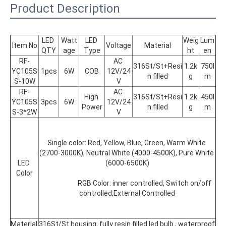
Product Description
LED 
Watt
LED 
Weig
Lum
Item No
Voltage
Material
QTY
age
Type
ht
en
RF-
AC 
316St/St+Resi
1.2k
750l
YC105S
1pcs
6W
COB
12V/24
n filled
g
m
S-10W
V
RF-
AC 
High 
316St/St+Resi
1.2k
450l
YC105S
3pcs
6W
12V/24
Power
n filled
g
m
S-3*2W
V
Single color: Red, Yellow, Blue, Green, Warm White 
(2700-3000K), Neutral White (4000-4500K), Pure White 
LED 
(6000-6500K)
Color
			RGB Color: inner controlled, Switch on/off 
controlled,External Controlled
Material 
316St/St housing, fully resin filled led bulb , waterproof 