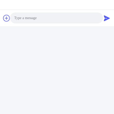
underwater light water light shenzhen refined tech pool light 
swimming pool‬ swimming pools‬ pool service‬ pool dealer‬ pool 
services‬ piscina piscine led underwater light iluminación de la 
piscina illuminazione della piscina éclairage de piscine 
Poolbeleuchtung iluminação da piscina
Photo
Video Call
Audio Call
Tags:
Wall Mounted Fiberglass Pool Lights
Anticorrosive Blue LED Swimming Pool Lights
Waterproof Fiberglass Pool Light