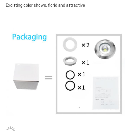
Excitting color shows, florid and attractive