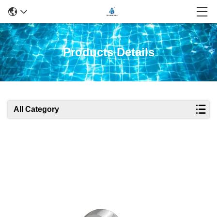
Products Details
All Category