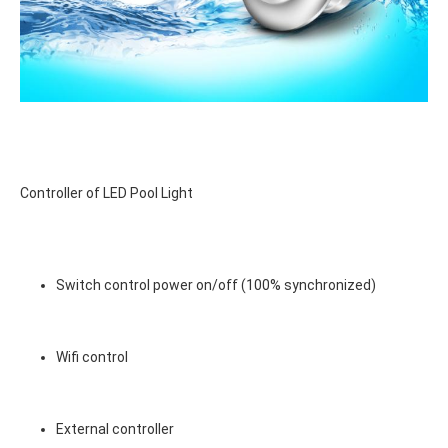
Controller of LED Pool Light
Switch control power on/off (100% synchronized)
Wifi control
External controller