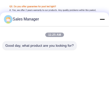
Sales Manager
11:25 AM
Good day, what product are you looking for?
6W 7W 8W 10W 15W 18W 24W 35W 42W 12V 24V AC DC remote 
control switch control phone wifi control 2 wires 4 wires 
external control tuya control music RGB RGBW cool white cold 
white warm white Natural White blue green purple yellow high 
brightness dimmable SMD2835 cree leds fully resin filled 
ecopoxy glue plastic 316L stainless steel 304 China supplier 
Chinese pool light factory made in china led pool light pool 
lighting pool lights underwater lamp pool design pool builders 