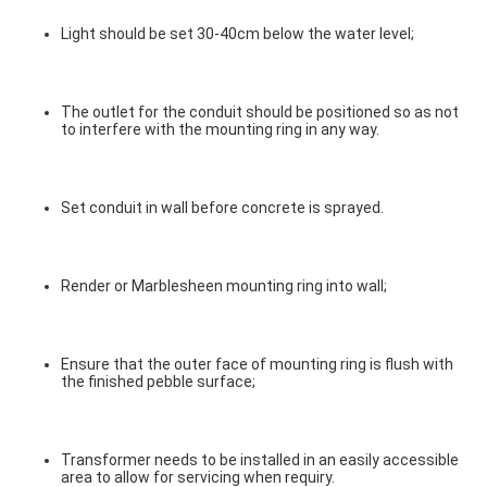
Light should be set 30-40cm below the water level;
The outlet for the conduit should be positioned so as not 
to interfere with the mounting ring in any way.
Set conduit in wall before concrete is sprayed.
Render or Marblesheen mounting ring into wall;
Ensure that the outer face of mounting ring is flush with 
the finished pebble surface;
Transformer needs to be installed in an easily accessible 
area to allow for servicing when requiry.