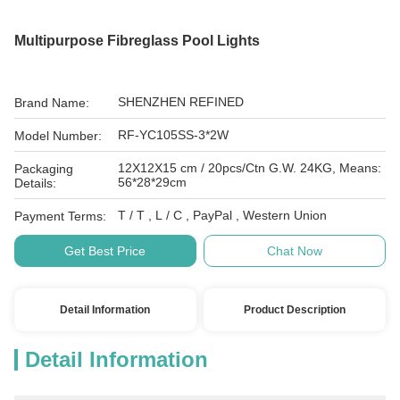
Multipurpose Fibreglass Pool Lights
SHENZHEN REFINED
Brand Name:
RF-YC105SS-3*2W
Model Number:
12X12X15 cm / 20pcs/Ctn G.W. 24KG, Means:
Packaging
56*28*29cm
Details:
T / T , L / C , PayPal , Western Union
Payment Terms:
Get Best Price
Chat Now
Detail Information
Product Description
Detail Information