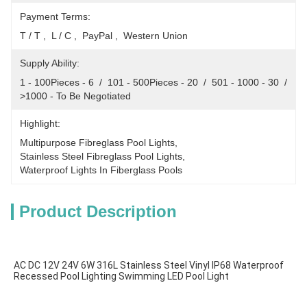
Payment Terms:
T / T ,  L / C ,  PayPal ,  Western Union
Supply Ability:
1 - 100Pieces - 6  /  101 - 500Pieces - 20  /  501 - 1000 - 30  /  
>1000 - To Be Negotiated
Highlight:
Multipurpose Fibreglass Pool Lights
, 
Stainless Steel Fibreglass Pool Lights
, 
Waterproof Lights In Fiberglass Pools
Product Description
AC DC 12V 24V 6W 316L Stainless Steel Vinyl IP68 Waterproof 
Recessed Pool Lighting Swimming LED Pool Light