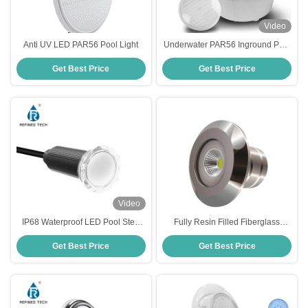
Video
Anti UV LED PAR56 Pool Light
Underwater PAR56 Inground Pool
Light Bulb Thick Glass Plastic
Get Best Price
Get Best Price
Material
Video
IP68 Waterproof LED Pool Step
Fully Resin Filled Fiberglass
Lights with Working Temperature
Illumination Device 2-Year
Get Best Price
Get Best Price
-20 40C
Warranty AC/DC 12V/24V Input
Voltage