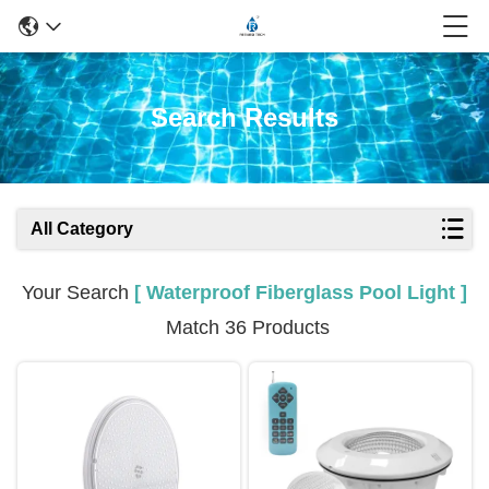
Search Results
All Category
Your Search
[ Waterproof Fiberglass Pool Light ]
Match 36 Products