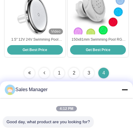
Video
1.5" 12V 24V Swimming Pool
150x81mm Swimming Pool RGB
Multi Color Lights Under Water
Lights , Multiscene Under Water
Get Best Price
Get Best Price
IP68
Lights For Pool
1
2
3
4
Sales Manager
Quick Contact
4:12 PM
Good day, what product are you looking for?
Address
Bldg.3, Yufeng Industrial Zone, Minzhi Street, Longhua