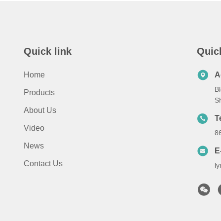
Quick link
Quic
Home
A
Bl
Products
S
About Us
T
Video
8
News
E
Contact Us
l