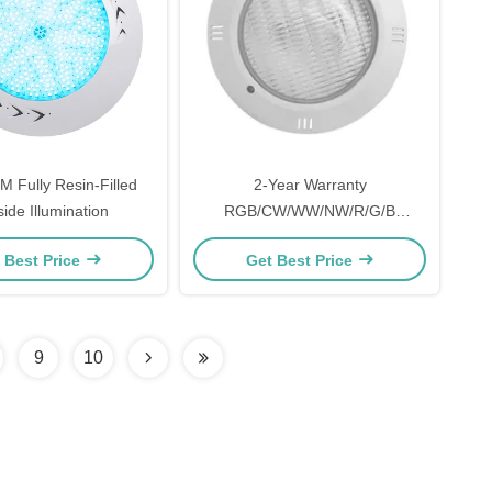
Fully Resin-Filled
2-Year Warranty
ide Illumination
RGB/CW/WW/NW/R/G/B
Underwater Pool Lamp
 Best Price
Get Best Price
9
10