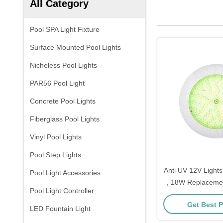
All Category
Pool SPA Light Fixture
Surface Mounted Pool Lights
Nicheless Pool Lights
PAR56 Pool Light
Concrete Pool Lights
Fiberglass Pool Lights
Vinyl Pool Lights
Pool Step Lights
Anti UV 12V Lights
Pool Light Accessories
, 18W Replacemen
Pool Light Controller
Inground 
Get Best P
LED Fountain Light