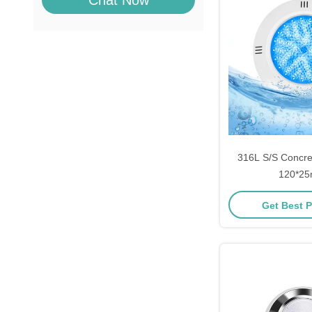
Chat Now
316L S/S Concret
120*2
Get Best P