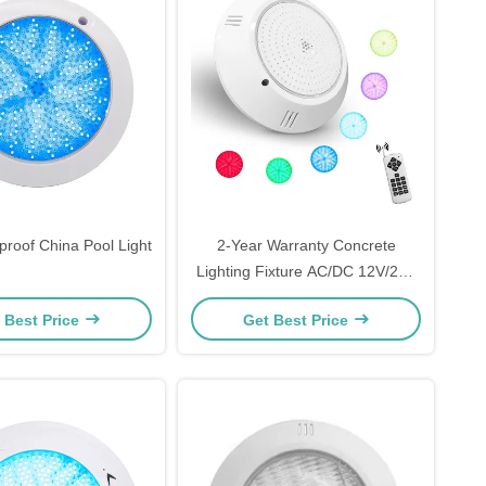
proof China Pool Light
2-Year Warranty Concrete
Lighting Fixture AC/DC 12V/24V
120*25mm
 Best Price
Get Best Price