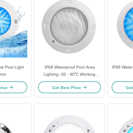
e Pool Light
IP68 Waterproof Pool Area
IP68 Water
5mm
Lighting -20 - 40℃ Working
Temperature
rice
Get Best Price
Get