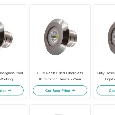
iberglass Pool
Fully Resin Filled Fiberglass
Fully Resin
 Working
Illumination Device 2-Year
Light
-20 - 40℃)
Warranty AC/DC 12V/24V Input
rice
Get Best Price
Get
Voltage