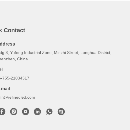
k Contact
ddress
dg.3, Yufeng Industrial Zone, Minzhi Street, Longhua District,
henzhen, China
el
6-755-21034517
-mail
ynn@refinedled.com