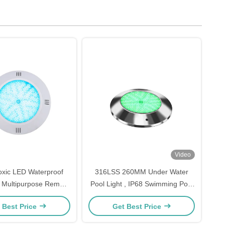
Video
xic LED Waterproof
316LSS 260MM Under Water
s Multipurpose Remote
Pool Light , IP68 Swimming Pool
Control
LED Color Changing Lights
 Best Price
Get Best Price