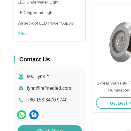
LED Underwater Light
LED Inground Light
Waterproof LED Power Supply
Other
Contact Us
Ms. Lynn Yi
2-Year Warranty F
lynn@refinedled.com
Illumination
Temperature(
+86-153 8470 9740
Get Best P