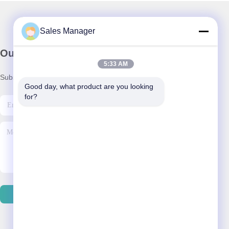
Sales Manager
Our Newsletter
5:33 AM
Subscribe to our newsletter for discounts and more.
Good day, what product are you looking 
for?
Contact Us