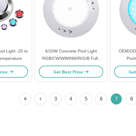
l Light -20 to
6/10W Concrete Pool Light
OEM/ODM 
emperature
RGB/CW/WW/NW/R/G/B Fully
Pools
Resin Filled
rice
Get Best Price
Get
3
4
5
6
7
8