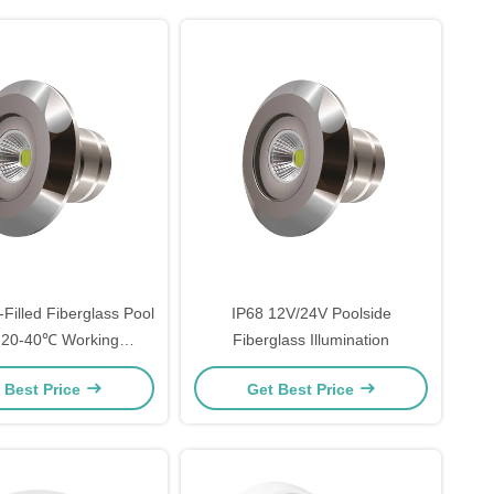
-Filled Fiberglass Pool
IP68 12V/24V Poolside
 -20-40℃ Working
Fiberglass Illumination
Temperature
 Best Price
Get Best Price