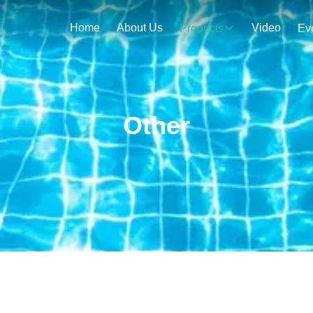
Home
About Us
Video
Products
Ev
Other