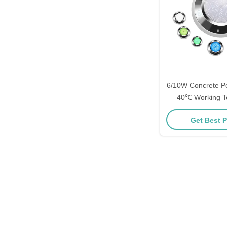
6/10W Concrete Poo
40℃ Working T
Get Best P