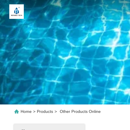
Home
>
Products
>
Other Products Online