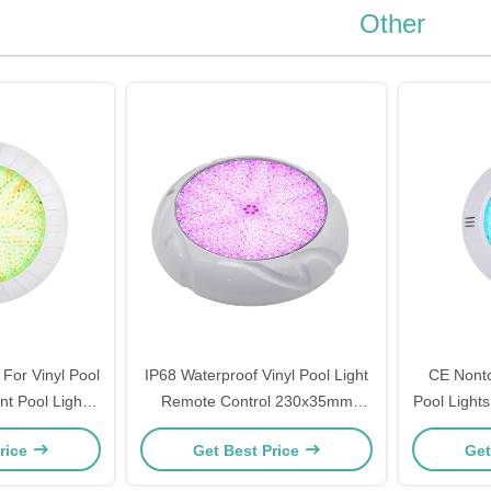
Other
 For Vinyl Pool
IP68 Waterproof Vinyl Pool Light
CE Nonto
t Pool Lights
Remote Control 230x35mm
Pool Light
Pools
Durable
rice
Get Best Price
Get