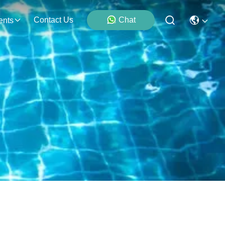
Contact Us
Chat
ents