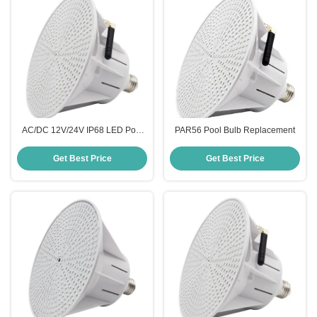
AC/DC 12V/24V IP68 LED Pool
PAR56 Pool Bulb Replacement
Lighting
Get Best Price
Get Best Price