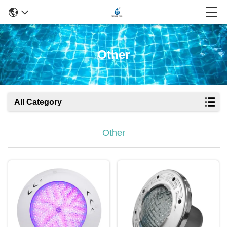
Other
All Category
Other