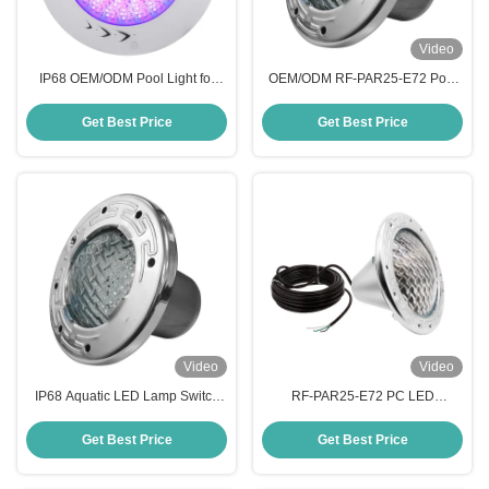
Video
IP68 OEM/ODM Pool Light for
OEM/ODM RF-PAR25-E72 Pool
Decoration
Lights for Swimming Pool
Illumination
Get Best Price
Get Best Price
Video
Video
IP68 Aquatic LED Lamp Switch
RF-PAR25-E72 PC LED
Control -20℃ to 40℃ Working
Swimming Pool Light
Temperature
Get Best Price
Get Best Price