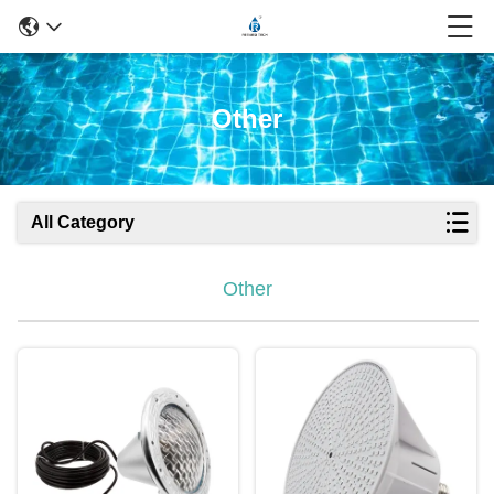
Other
All Category
Other