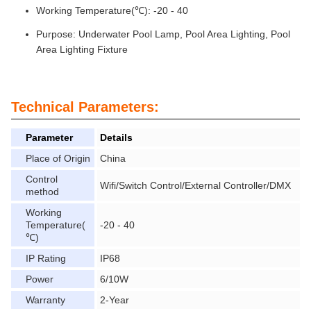
Working Temperature(℃): -20 - 40
Purpose: Underwater Pool Lamp, Pool Area Lighting, Pool
Area Lighting Fixture
Technical Parameters:
Parameter
Details
Place of Origin
China
Control
Wifi/Switch Control/External Controller/DMX
method
Working
Temperature(
-20 - 40
℃)
IP Rating
IP68
Power
6/10W
Warranty
2-Year