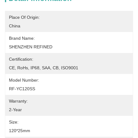
Place Of Origin:
China
Brand Name:
SHENZHEN REFINED
Certification:
CE, RoHs, IP68, SAA, CB, ISO9001
Model Number:
RF-YC120SS
Warranty:
2-Year
Size:
120*25mm