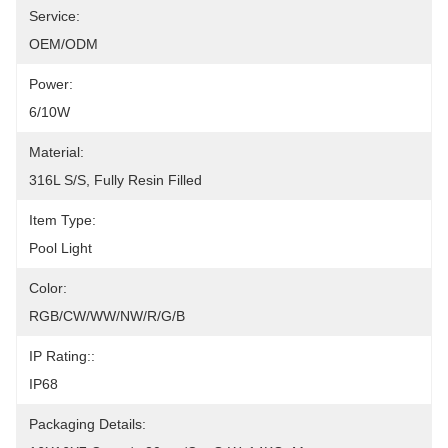
Service:
OEM/ODM
Power:
6/10W
Material:
316L S/S, Fully Resin Filled
Item Type:
Pool Light
Color:
RGB/CW/WW/NW/R/G/B
IP Rating::
IP68
Packaging Details: