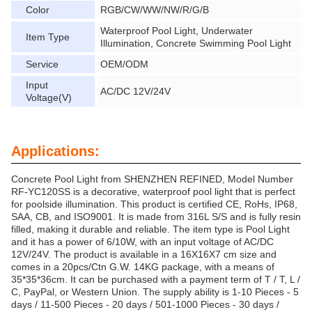
Color
RGB/CW/WW/NW/R/G/B
Waterproof Pool Light, Underwater
Item Type
Illumination, Concrete Swimming Pool Light
Service
OEM/ODM
Input
AC/DC 12V/24V
Voltage(V)
Applications:
Concrete Pool Light from SHENZHEN REFINED, Model Number
RF-YC120SS is a decorative, waterproof pool light that is perfect
for poolside illumination. This product is certified CE, RoHs, IP68,
SAA, CB, and ISO9001. It is made from 316L S/S and is fully resin
filled, making it durable and reliable. The item type is Pool Light
and it has a power of 6/10W, with an input voltage of AC/DC
12V/24V. The product is available in a 16X16X7 cm size and
comes in a 20pcs/Ctn G.W. 14KG package, with a means of
35*35*36cm. It can be purchased with a payment term of T / T, L /
C, PayPal, or Western Union. The supply ability is 1-10 Pieces - 5
days / 11-500 Pieces - 20 days / 501-1000 Pieces - 30 days /