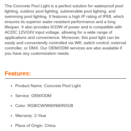
The Concrete Pool Light is a perfect solution for waterproof pool
lighting, outdoor pool lighting, submersible pool lighting, and
swimming pool lighting. It features a high IP rating of IP68, which
ensures its superior water-resistant performance and a long
lifespan. It also provides 6/10W of power and is compatible with
AC/DC 12V/24V input voltage, allowing for a wide range of
applications and convenience. Moreover, this pool light can be
easily and conveniently controlled via Wifi, switch control, external
controller, or DMX. Our OEM/ODM services are also available if
you have any customization needs.
Features:
Product Name: Concrete Pool Light
Service: OEM/ODM
Color: RGB/CW/WW/NW/R/G/B
Warranty: 2-Year
Place of Origin: China