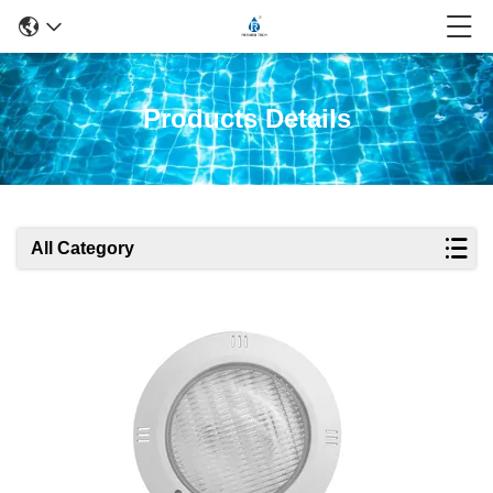
Products Details
All Category