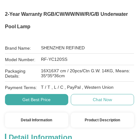
2-Year Warranty RGB/CW/WW/NW/R/G/B Underwater
Pool Lamp
SHENZHEN REFINED
Brand Name:
RF-YC120SS
Model Number:
16X16X7 cm / 20pcs/Ctn G.W. 14KG, Means:
Packaging
35*35*36cm
Details:
T / T , L / C , PayPal , Western Union
Payment Terms:
Get Best Price
Chat Now
Detail Information
Product Description
Detail Information