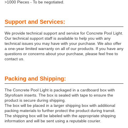
>1000 Pieces - To be negotiated.
Support and Services:
We provide technical support and service for Concrete Pool Light.
Our technical support staff is available to help you with any
technical issues you may have with your purchase. We also offer
a one-year limited warranty on all of our products. If you have any
questions or concerns about your purchase, please feel free to
contact us.
Packing and Shipping:
The Concrete Pool Light is packaged in a cardboard box with
Styrofoam inserts. The box is sealed with tape to ensure the
product is secure during shipping.
The box will be placed in a larger shipping box with additional
packing materials to further protect the product during transit.
The shipping box will be labeled with the appropriate shipping
information and will be sent using a reputable courier.