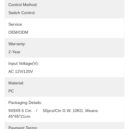
Control Method:
Switch Control
Service:
OEM/ODM
Warranty:
2-Year
Input Voltage(V):
AC 12V/120V
Material:
PC
Packaging Details:
9X9X9.5 Cm    /     50pcs/Ctn G.W. 10KG, Means: 
45*45*21cm
Payment Terms: