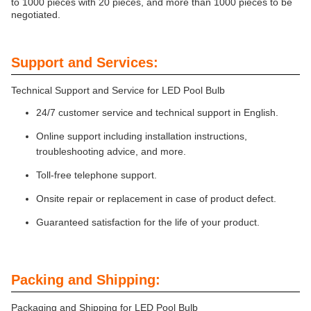
to 1000 pieces with 20 pieces, and more than 1000 pieces to be
negotiated.
Support and Services:
Technical Support and Service for LED Pool Bulb
24/7 customer service and technical support in English.
Online support including installation instructions,
troubleshooting advice, and more.
Toll-free telephone support.
Onsite repair or replacement in case of product defect.
Guaranteed satisfaction for the life of your product.
Packing and Shipping:
Packaging and Shipping for LED Pool Bulb