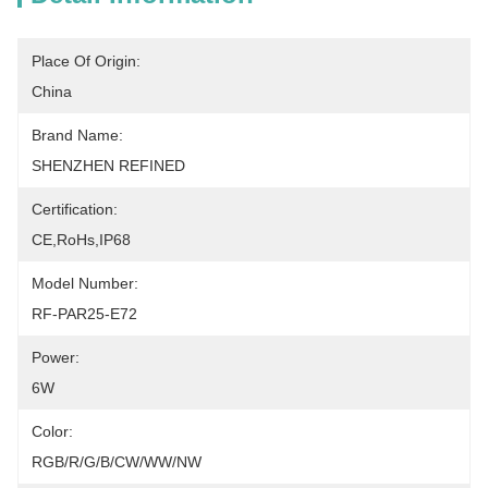
Place Of Origin:
China
Brand Name:
SHENZHEN REFINED
Certification:
CE,RoHs,IP68
Model Number:
RF-PAR25-E72
Power:
6W
Color:
RGB/R/G/B/CW/WW/NW