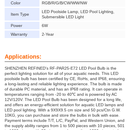
Color
RGB/R/G/B/CW/WW/NW
LED Poolside Lamp, LED Pool Lighting,
Item Type
Submersible LED Light
Power
6W
Warranty
2-Year
Applications:
SHENZHEN REFINED's RF-PAR25-E72 LED Pool Bulb is the
perfect lighting solution for all of your aquatic needs. This LED
poolside bulb has been certified by CE, RoHs, and IP68, ensuring
a long-lasting and reliable lighting experience. The bulb is made
of durable PC material, and has an IP68 rating. It can operate in
temperatures ranging from -20 to 40℃ and is powered by AC
12V/120V. The LED Pool Bulb has been designed for a long life,
and offers an energy-efficient solution for aquatic LED lamps and
LED pool lighting. With a 9X9X9.5 cm size and 50 pcs/Ctn G.W.
10KG, you can purchase and store the bulbs in bulk with ease.
Payment terms include T/T, L/C, PayPal, and Western Union, and
the supply ability ranges from 1 to 500 pieces with 10 pieces, 501