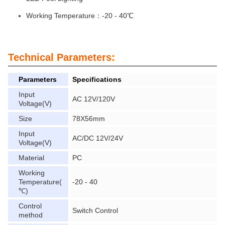
Working Temperature：-20 - 40℃
Technical Parameters:
Parameters
Specifications
Input
AC 12V/120V
Voltage(V)
Size
78X56mm
Input
AC/DC 12V/24V
Voltage(V)
Material
PC
Working
Temperature(
-20 - 40
℃)
Control
Switch Control
method