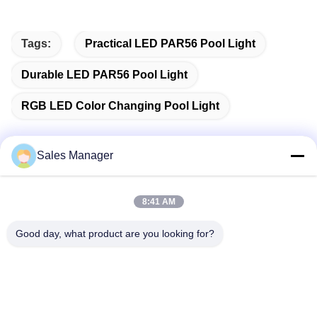
Tags:
Practical LED PAR56 Pool Light
Durable LED PAR56 Pool Light
RGB LED Color Changing Pool Light
Sales Manager
Quick Contact
8:41 AM
Address
Good day, what product are you looking for?
Bldg.3, Yufeng Industrial Zone, Minzhi Street, Longhua
District, Shenzhen, China
Tel
86-755-21034517