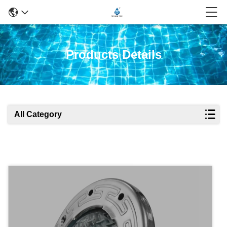
Products Details
All Category