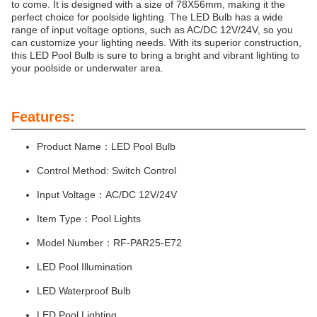
to come. It is designed with a size of 78X56mm, making it the
perfect choice for poolside lighting. The LED Bulb has a wide
range of input voltage options, such as AC/DC 12V/24V, so you
can customize your lighting needs. With its superior construction,
this LED Pool Bulb is sure to bring a bright and vibrant lighting to
your poolside or underwater area.
Features:
Product Name：LED Pool Bulb
Control Method: Switch Control
Input Voltage：AC/DC 12V/24V
Item Type：Pool Lights
Model Number：RF-PAR25-E72
LED Pool Illumination
LED Waterproof Bulb
LED Pool Lighting