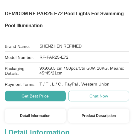
OEM/ODM RF-PAR25-E72 Pool Lights For Swimming
Pool Illumination
SHENZHEN REFINED
Brand Name:
RF-PAR25-E72
Model Number:
9X9X9.5 cm / 50pcs/Ctn G.W. 10KG, Means:
Packaging
45*45*21cm
Details:
T / T , L / C , PayPal , Western Union
Payment Terms:
Get Best Price
Chat Now
Detail Information
Product Description
Detail Information