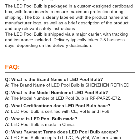
The LED Pool Bulb is packaged in a custom-designed cardboard
box, with foam inserts to ensure maximum protection during
shipping. The box is clearly labeled with the product name and
manufacturer logo, as well as a brief description of the product
and any relevant safety instructions.
The LED Pool Bulb is shipped via a major carrier, with tracking
and insurance included. Delivery typically takes 2-5 business
days, depending on the delivery destination.
FAQ:
Q: What is the Brand Name of LED Pool Bulb?
A:
The Brand Name of LED Pool Bulb is SHENZHEN REFINED.
Q: What is the Model Number of LED Pool Bulb?
A:
The Model Number of LED Pool Bulb is RF-PAR25-E72.
Q: What Certifications does LED Pool Bulb have?
A:
LED Pool Bulb is certified with CE, RoHs and IP68.
Q: Where is LED Pool Bulb made?
A:
LED Pool Bulb is made in China.
Q: What Payment Terms does LED Pool Bulb accept?
A:
LED Pool Bulb accepts T/T, L/C, PayPal, Western Union.