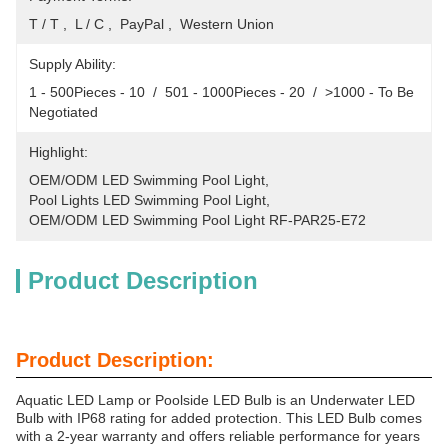
T / T ,  L / C ,  PayPal ,  Western Union
Supply Ability:
1 - 500Pieces - 10  /  501 - 1000Pieces - 20  /  >1000 - To Be 
Negotiated
Highlight:
OEM/ODM LED Swimming Pool Light
, 
Pool Lights LED Swimming Pool Light
, 
OEM/ODM LED Swimming Pool Light RF-PAR25-E72
Product Description
Product Description:
Aquatic LED Lamp or Poolside LED Bulb is an Underwater LED
Bulb with IP68 rating for added protection. This LED Bulb comes
with a 2-year warranty and offers reliable performance for years