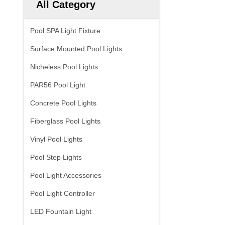
All Category
Pool SPA Light Fixture
Surface Mounted Pool Lights
Nicheless Pool Lights
PAR56 Pool Light
Concrete Pool Lights
Fiberglass Pool Lights
Vinyl Pool Lights
Pool Step Lights
Pool Light Accessories
Pool Light Controller
LED Fountain Light