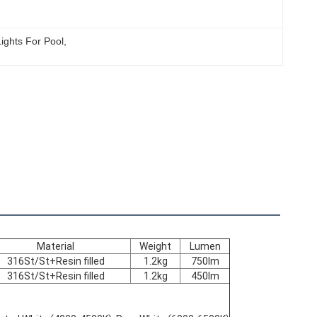
ights For Pool
, 
Material
Weight
Lumen
316St/St+Resin filled
1.2kg
750lm
316St/St+Resin filled
1.2kg
450lm