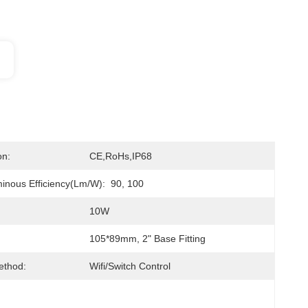
on:
CE,RoHs,IP68
nous Efficiency(lm/w):
90, 100
10W
105*89mm, 2" Base Fitting
ethod:
Wifi/Switch Control