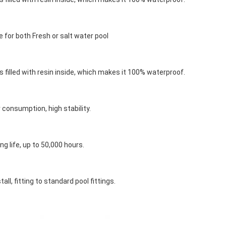
 for both Fresh or salt water pool
s filled with resin inside, which makes it 100% waterproof.
consumption, high stability.
ng life, up to 50,000 hours.
tall, fitting to standard pool fittings.