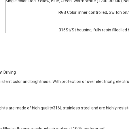
Single color: Red, Yellow, Blue, Green, Warm White (2700-3000K), N
			RGB Color: inner controlled, Switch o
316St/St housing, fully resin filled led
t Driving
istent color and brightness, With protection of over electricity, electric
ights are made of high quality316L stainless steel and are highly resis
s filled with resin inside, which makes it 100% waterproof.