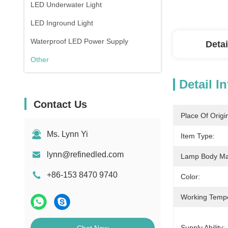
LED Underwater Light
LED Inground Light
Waterproof LED Power Supply
Detai
Other
Detail I
Contact Us
Place Of Origi
Ms. Lynn Yi
Item Type:
lynn@refinedled.com
Lamp Body Mat
+86-153 8470 9740
Color:
Working Temp
Supply Ability: