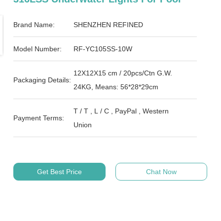
Brand Name:
SHENZHEN REFINED
Model Number:
RF-YC105SS-10W
12X12X15 cm / 20pcs/Ctn G.W.
Packaging Details:
24KG, Means: 56*28*29cm
T / T , L / C , PayPal , Western
Payment Terms:
Union
Get Best Price
Chat Now