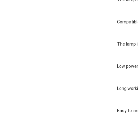
Compatible
The lamp i
Low power 
Long worki
Easy to ins