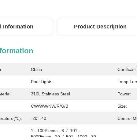
l Information
Product Description
nformation
n:
China
Certificati
Pool Lights
Lamp Lumi
erial:
316L Stainless Steel
Power:
CW/WW/NW/R/G/B
Size:
erature(℃):
-20 - 40
Control M
1 - 100Pieces - 6  /  101 - 
500Pieces - 20  /  501 - 1000 - 30  