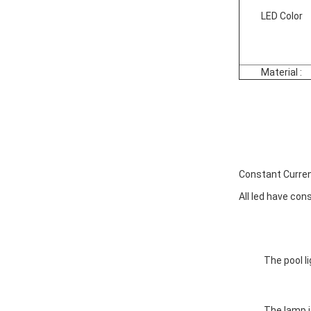
LED Color
Material :
Constant Curren
All led have cons
The pool l
The lamp i