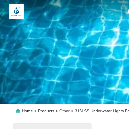
Home
>
Products
>
Other
>
316LSS Underwater Lights Fo