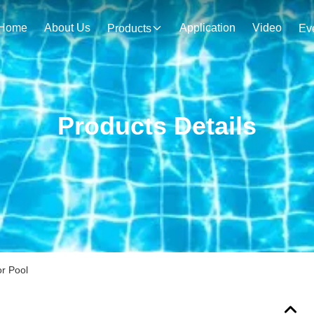
Home
About Us
Application
Video
Products
Ev
Products Details
r Pool