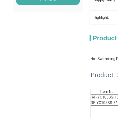
Chat Now
Highlight:
Product
Hot Swimming Po
Product D
Item No
RF-YC105SS-1
RF-YC105SS-3