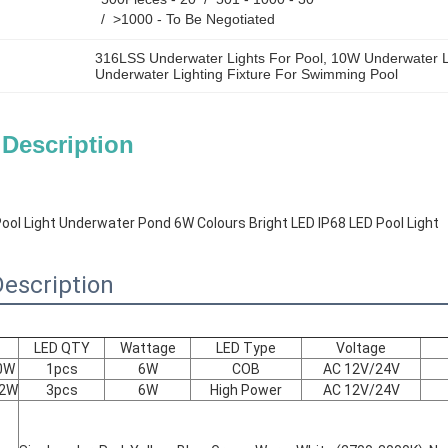
/  >1000 - To Be Negotiated
316LSS Underwater Lights For Pool
, 
10W Underwater L
Underwater Lighting Fixture For Swimming Pool
 Description
ol Light Underwater Pond 6W Colours Bright LED IP68 LED Pool Light
escription
LED QTY
Wattage
LED Type
Voltage
0W
1pcs
6W
COB
AC 12V/24V
*2W
3pcs
6W
High Power
AC 12V/24V