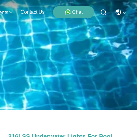
Contact Us
Chat
ents
316LSS Underwater Lights For Pool