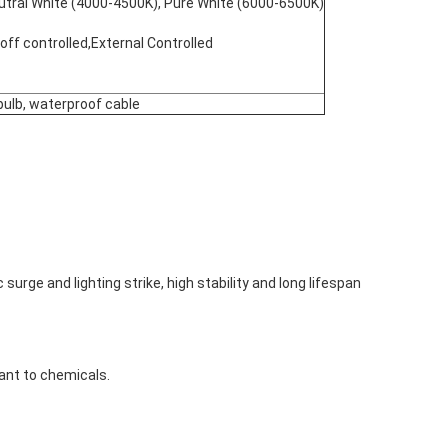
eutral White (4000-4500K), Pure White (6000-6500K)
n/off controlled,External Controlled
 bulb, waterproof cable
 surge and lighting strike, high stability and long lifespan
tant to chemicals.