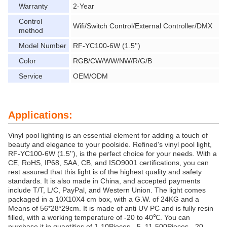
Warranty
2-Year
Control
Wifi/Switch Control/External Controller/DMX
method
Model Number
RF-YC100-6W (1.5'')
Color
RGB/CW/WW/NW/R/G/B
Service
OEM/ODM
Applications:
Vinyl pool lighting is an essential element for adding a touch of
beauty and elegance to your poolside. Refined's vinyl pool light,
RF-YC100-6W (1.5''), is the perfect choice for your needs. With a
CE, RoHS, IP68, SAA, CB, and ISO9001 certifications, you can
rest assured that this light is of the highest quality and safety
standards. It is also made in China, and accepted payments
include T/T, L/C, PayPal, and Western Union. The light comes
packaged in a 10X10X4 cm box, with a G.W. of 24KG and a
Means of 56*28*29cm. It is made of anti UV PC and is fully resin
filled, with a working temperature of -20 to 40℃. You can
purchase it in quantities of 1-10Pieces - 5, 11-500Pieces - 20,