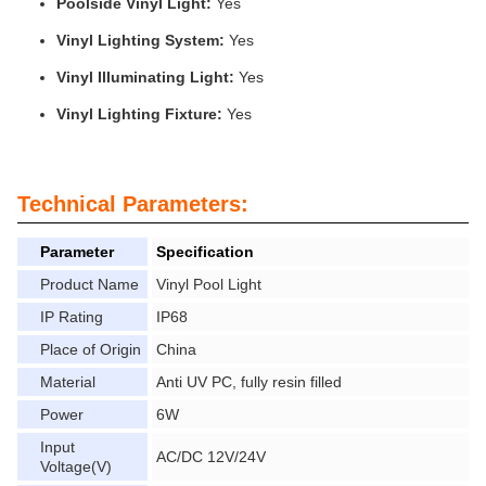
Poolside Vinyl Light:
Yes
Vinyl Lighting System:
Yes
Vinyl Illuminating Light:
Yes
Vinyl Lighting Fixture:
Yes
Technical Parameters:
Parameter
Specification
Product Name
Vinyl Pool Light
IP Rating
IP68
Place of Origin
China
Material
Anti UV PC, fully resin filled
Power
6W
Input
AC/DC 12V/24V
Voltage(V)