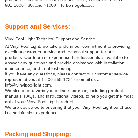
501-1000 - 30, and >1000 - To be negotiated.
Support and Services:
Vinyl Pool Light Technical Support and Service
At Vinyl Pool Light, we take pride in our commitment to providing
excellent customer service and technical support for our
products. Our team of experienced professionals is available to
answer any questions and provide assistance with installation,
maintenance, and troubleshooting.
If you have any questions, please contact our customer service
representatives at 1-800-555-1234 or email us at
info@vinylpoollight.com.
We also offer a variety of online resources, including product
manuals, FAQs, and instructional videos, to help you get the most
out of your Vinyl Pool Light product.
We are dedicated to ensuring that your Vinyl Pool Light purchase
is a satisfaction experience.
Packing and Shipping: