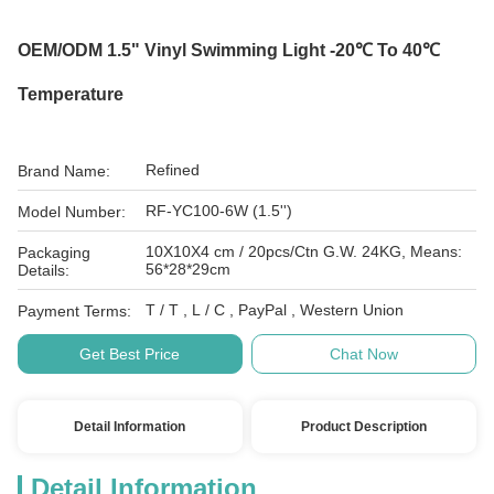
OEM/ODM 1.5" Vinyl Swimming Light -20℃ To 40℃
Temperature
Refined
Brand Name:
RF-YC100-6W (1.5'')
Model Number:
10X10X4 cm / 20pcs/Ctn G.W. 24KG, Means:
Packaging
56*28*29cm
Details:
T / T , L / C , PayPal , Western Union
Payment Terms:
Get Best Price
Chat Now
Detail Information
Product Description
Detail Information