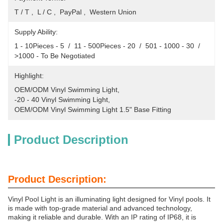
T / T ,  L / C ,  PayPal ,  Western Union
Supply Ability:
1 - 10Pieces - 5  /  11 - 500Pieces - 20  /  501 - 1000 - 30  /  
>1000 - To Be Negotiated
Highlight:
OEM/ODM Vinyl Swimming Light
, 
-20 - 40 Vinyl Swimming Light
, 
OEM/ODM Vinyl Swimming Light 1.5" Base Fitting
Product Description
Product Description:
Vinyl Pool Light is an illuminating light designed for Vinyl pools. It
is made with top-grade material and advanced technology,
making it reliable and durable. With an IP rating of IP68, it is