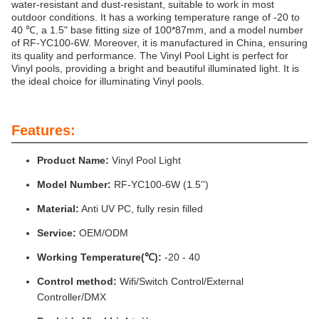
water-resistant and dust-resistant, suitable to work in most
outdoor conditions. It has a working temperature range of -20 to
40 ℃, a 1.5" base fitting size of 100*87mm, and a model number
of RF-YC100-6W. Moreover, it is manufactured in China, ensuring
its quality and performance. The Vinyl Pool Light is perfect for
Vinyl pools, providing a bright and beautiful illuminated light. It is
the ideal choice for illuminating Vinyl pools.
Features:
Product Name:
Vinyl Pool Light
Model Number:
RF-YC100-6W (1.5'')
Material:
Anti UV PC, fully resin filled
Service:
OEM/ODM
Working Temperature(℃):
-20 - 40
Control method:
Wifi/Switch Control/External
Controller/DMX