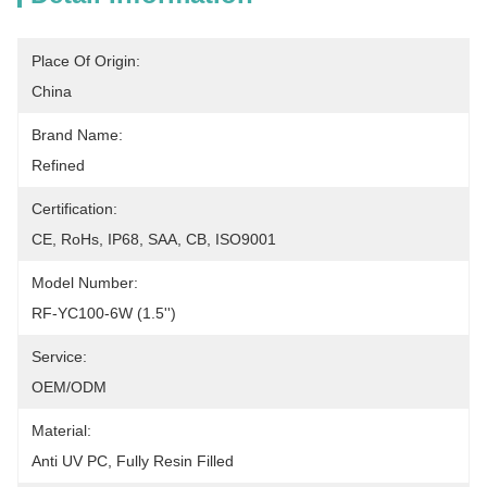
Place Of Origin:
China
Brand Name:
Refined
Certification:
CE, RoHs, IP68, SAA, CB, ISO9001
Model Number:
RF-YC100-6W (1.5'')
Service:
OEM/ODM
Material:
Anti UV PC, Fully Resin Filled