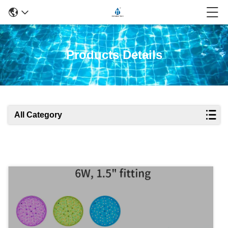
Products Details
All Category