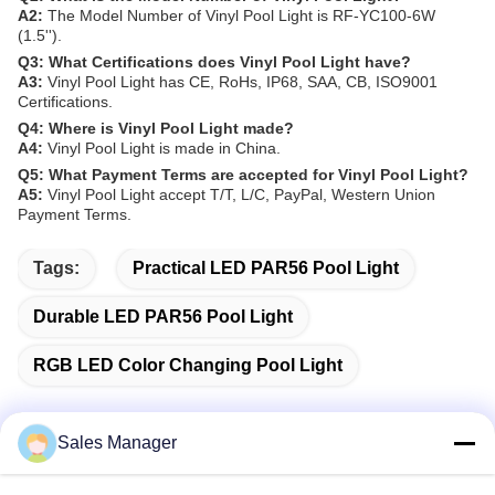
A2:
The Model Number of Vinyl Pool Light is RF-YC100-6W
(1.5'').
Q3: What Certifications does Vinyl Pool Light have?
A3:
Vinyl Pool Light has CE, RoHs, IP68, SAA, CB, ISO9001
Certifications.
Q4: Where is Vinyl Pool Light made?
A4:
Vinyl Pool Light is made in China.
Q5: What Payment Terms are accepted for Vinyl Pool Light?
A5:
Vinyl Pool Light accept T/T, L/C, PayPal, Western Union
Payment Terms.
Tags:
Practical LED PAR56 Pool Light
Durable LED PAR56 Pool Light
RGB LED Color Changing Pool Light
Sales Manager