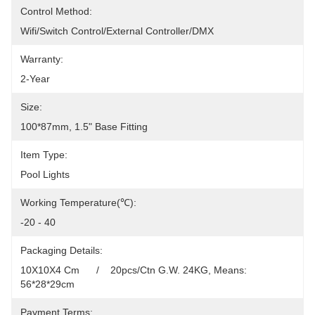
Control Method:
Wifi/Switch Control/External Controller/DMX
Warranty:
2-Year
Size:
100*87mm, 1.5" Base Fitting
Item Type:
Pool Lights
Working Temperature(℃):
-20 - 40
Packaging Details:
10X10X4 Cm      /    20pcs/Ctn G.W. 24KG, Means: 
56*28*29cm
Payment Terms: