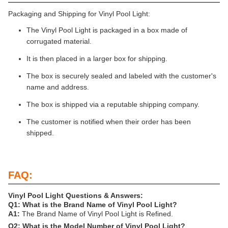
Packaging and Shipping for Vinyl Pool Light:
The Vinyl Pool Light is packaged in a box made of
corrugated material.
It is then placed in a larger box for shipping.
The box is securely sealed and labeled with the customer's
name and address.
The box is shipped via a reputable shipping company.
The customer is notified when their order has been
shipped.
FAQ:
Vinyl Pool Light Questions & Answers:
Q1: What is the Brand Name of Vinyl Pool Light?
A1:
The Brand Name of Vinyl Pool Light is Refined.
Q2: What is the Model Number of Vinyl Pool Light?