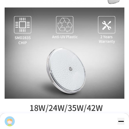
Sales Manager