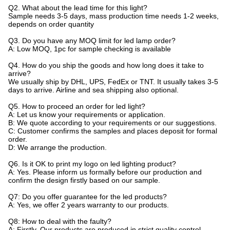
Q2. What about the lead time for this light?
Sample needs 3-5 days, mass production time needs 1-2 weeks,
depends on order quantity
Q3. Do you have any MOQ limit for led lamp order?
A: Low MOQ, 1pc for sample checking is available
Q4. How do you ship the goods and how long does it take to
arrive?
We usually ship by DHL, UPS, FedEx or TNT. It usually takes 3-5
days to arrive. Airline and sea shipping also optional.
Q5. How to proceed an order for led light?
A: Let us know your requirements or application.
B: We quote according to your requirements or our suggestions.
C: Customer confirms the samples and places deposit for formal
order.
D: We arrange the production.
Q6. Is it OK to print my logo on led lighting product?
A: Yes. Please inform us formally before our production and
confirm the design firstly based on our sample.
Q7: Do you offer guarantee for the led products?
A: Yes, we offer 2 years warranty to our products.
Q8: How to deal with the faulty?
A: Firstly, Our products are produced in strict quality control