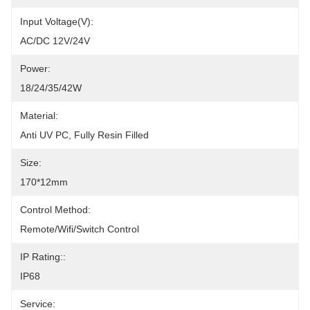
Input Voltage(V):
AC/DC 12V/24V
Power:
18/24/35/42W
Material:
Anti UV PC, Fully Resin Filled
Size:
170*12mm
Control Method:
Remote/Wifi/Switch Control
IP Rating::
IP68
Service: