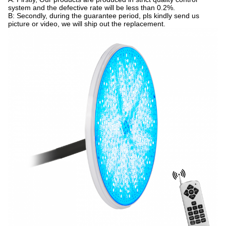
system and the defective rate will be less than 0.2%.
B: Secondly, during the guarantee period, pls kindly send us
picture or video, we will ship out the replacement.