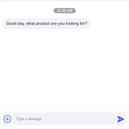
11:26 AM
Good day, what product are you looking for?