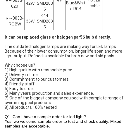
4V
PC , 2M
RF-
003B
-
Blue&Whit
42W
SMD283
cable
620
e RGB
5
444
RF-
003B
-
35W
SMD283
RGBW
5
It can be replaced glass or halogen par56 bulb directly.
The outdated halogen lamps are making way for LED lamps.
Because of their lower consumption, longer life span and more
light output. Refined is available for both new and old pools.
Why choose us?
1) High quality with reasonable price.
2) Delivery in time.
3) Commitment to our customers.
4) Friendly staff.
5) Easy to order.
6) Many years production and sales experience.
7) One of the biggest company equiped with complete range of
swimming pool products
8) All products 100% tested.
Q1. Can I have a sample order for led light?
Yes, we welcome sample order to test and check quality. Mixed
samples are acceptable.