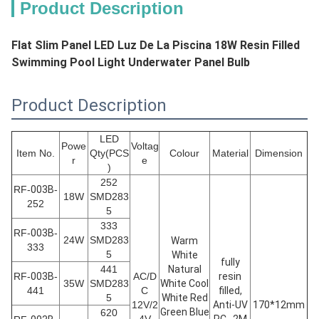
Product Description
Flat Slim Panel LED Luz De La Piscina 18W Resin Filled
Swimming Pool Light Underwater Panel Bulb
Product Description
LED
Powe
Voltag
Item No.
Qty(PCS
Colour
Material
Dimension
r
e
)
252
RF-
003B
-
18W
SMD283
252
5
333
RF-
003B
-
24W
SMD283
Warm
333
5
White
fully
441
Natural
RF-
003B
-
AC/D
resin
35W
SMD283
White Cool
441
C
filled,
5
White Red
12V/2
Anti-UV
170*12mm
Green Blue
620