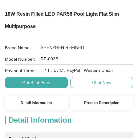
18W Resin Filled LED PAR56 Pool Light Flat Slim
Multipurpose
SHENZHEN REFINED
Brand Name:
RF-003B
Model Number:
T / T , L / C , PayPal , Western Union
Payment Terms:
Get Best Price
Chat Now
Detail Information
Product Description
Detail Information