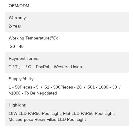
OEM/ODM
Warranty:
2-Year
Working Temperature(℃):
-20 - 40
Payment Terms:
T / T ,  L / C ,  PayPal ,  Western Union
Supply Ability:
1 - 50Pieces - 5  /  51 - 500Pieces - 20  /  501 - 1000 - 30  /  
>1000 - To Be Negotiated
Highlight:
18W LED PAR56 Pool Light
, 
Flat LED PAR56 Pool Light
, 
Multipurpose Resin Filled LED Pool Light