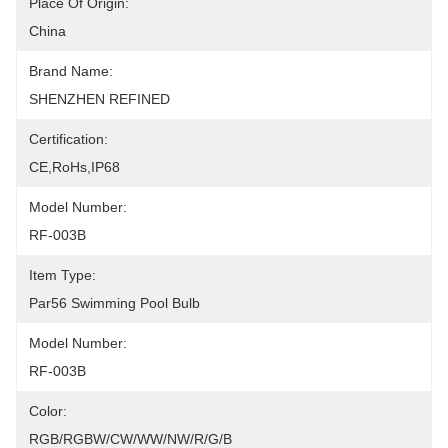
Place Of Origin:
China
Brand Name:
SHENZHEN REFINED
Certification:
CE,RoHs,IP68
Model Number:
RF-003B
Item Type:
Par56 Swimming Pool Bulb
Model Number:
RF-003B
Color:
RGB/RGBW/CW/WW/NW/R/G/B