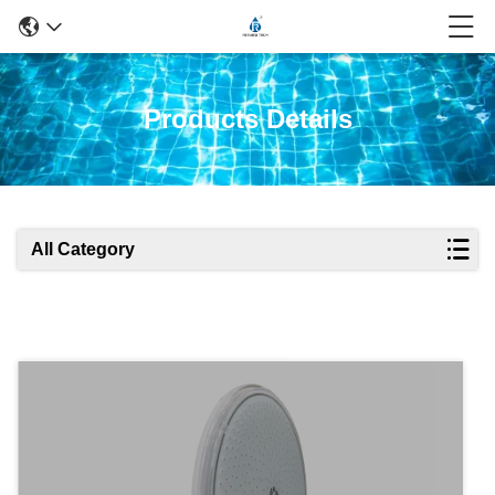
Products Details
All Category