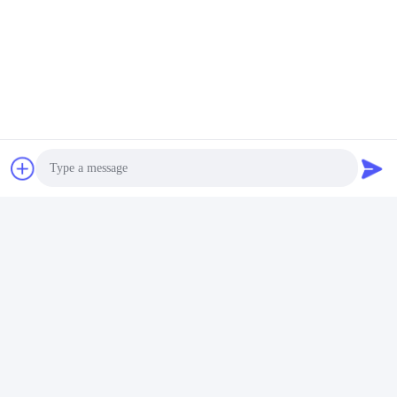
Photo
Video Call
Audio Call