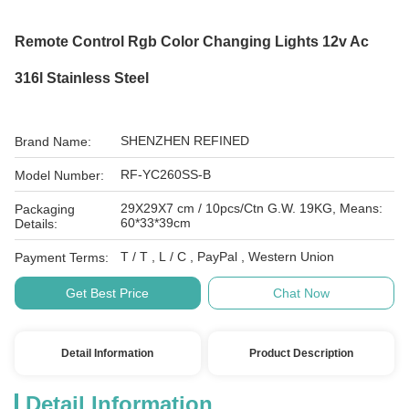
Remote Control Rgb Color Changing Lights 12v Ac
316l Stainless Steel
SHENZHEN REFINED
Brand Name:
RF-YC260SS-B
Model Number:
29X29X7 cm / 10pcs/Ctn G.W. 19KG, Means:
Packaging
60*33*39cm
Details:
T / T , L / C , PayPal , Western Union
Payment Terms:
Get Best Price
Chat Now
Detail Information
Product Description
Detail Information