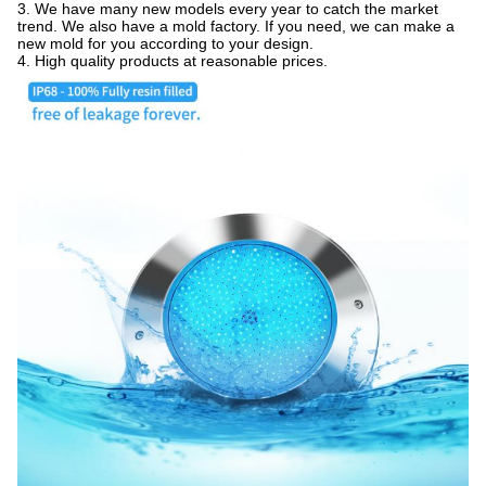
3. We have many new models every year to catch the market
trend. We also have a mold factory. If you need, we can make a
new mold for you according to your design.
4. High quality products at reasonable prices.