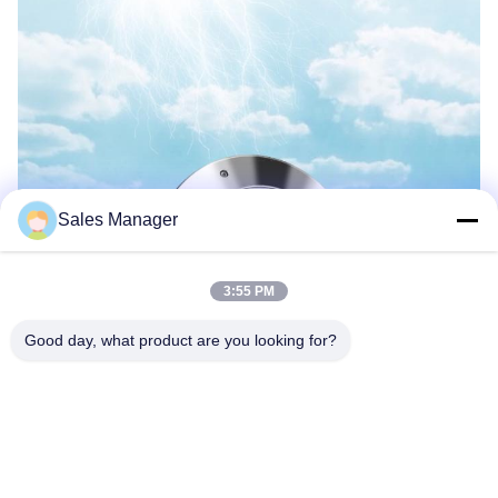
Sales Manager
3:55 PM
Good day, what product are you looking for?