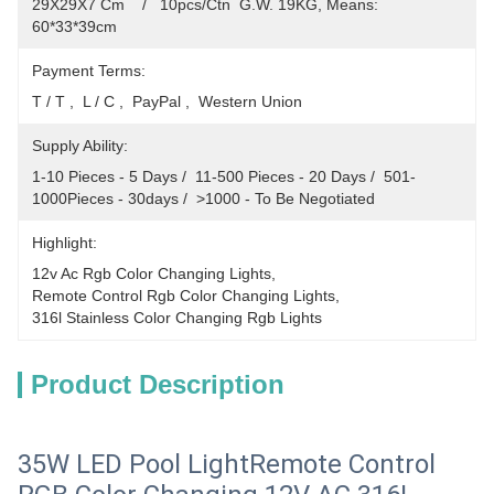
29X29X7 Cm    /   10pcs/Ctn  G.W. 19KG, Means: 
60*33*39cm
Payment Terms:
T / T ,  L / C ,  PayPal ,  Western Union
Supply Ability:
1-10 Pieces - 5 Days /  11-500 Pieces - 20 Days /  501-
1000Pieces - 30days /  >1000 - To Be Negotiated
Highlight:
12v Ac Rgb Color Changing Lights
, 
Remote Control Rgb Color Changing Lights
, 
316l Stainless Color Changing Rgb Lights
Product Description
35W LED Pool LightRemote Control