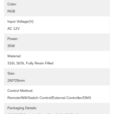
Color:
RGB
Input Voltage(V):
AC 12V
Power:
35W
Material:
316L St/St, Fully Resin Filled
Size:
260*28mm
Control Method:
Remote/Wifi/Switch Control/External Controller/DMX
Packaging Details: