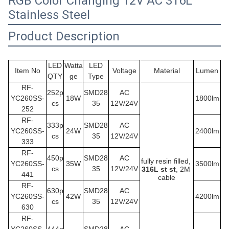
RGB Color Changing 12V AC 316L
Stainless Steel
Product Description
LED
Watta
LED
Item No
Voltage
Material
Lumen
QTY
ge
Type
RF-
252p
SMD28
AC
YC260SS
-
18W
1800lm
cs
35
12V/24V
252
RF-
333p
SMD28
AC
YC260SS
-
24W
2400lm
cs
35
12V/24V
333
RF-
450p
SMD28
AC
fully resin filled,
YC260SS
-
35W
3500lm
cs
35
12V/24V
316L st st
, 2M 
441
cable
RF-
630p
SMD28
AC
YC260SS
-
42W
4200lm
cs
35
12V/24V
630
RF-