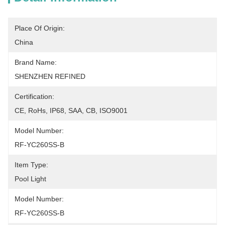
Place Of Origin:
China
Brand Name:
SHENZHEN REFINED
Certification:
CE, RoHs, IP68, SAA, CB, ISO9001
Model Number:
RF-YC260SS-B
Item Type:
Pool Light
Model Number:
RF-YC260SS-B