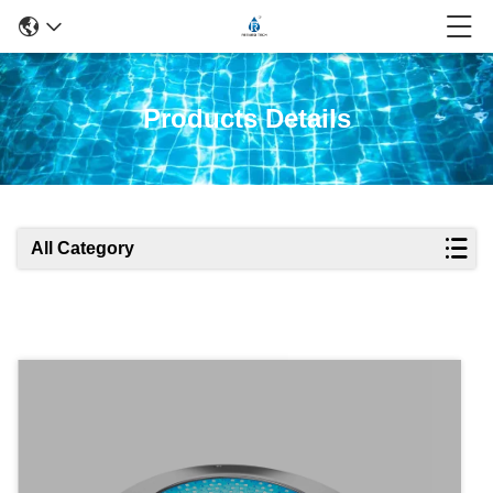
Products Details
All Category