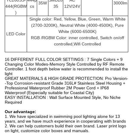
YC260SS
-
444p
SMD28
AC
35W
3000lm
444(RGBW
cs
35
12V/24V
)
Single color: Red, Yellow, Blue, Green, Warm White
(2700-3200K), Neutral White (4000-4500K), Pure
White (6000-6500K)
LED Color
RGB /RGBW Color: inner controlled, Switch on/off
controlled,Wifi Controlled
16 DIFFERENT FULL COLOR SETTINGS : 7 Single Colors + 9
Changing Color Modes-Memory Style Controlled by RF Remote
Controller. 1 foot depth below water is recommended to install the
light
GREAT MATERIALS & HIGH GRADE PROTECTION: Pro Version-
-Top Corrosion-resistant Grade 316L# Stainless Steel Housing +
Professional Waterproof Rubber 2M Power Cord + IP68
Waterproof (Especially suitable for Coastal City)
EASY INSTALLATION : Wall Surface Mounted Style, No Niche
Required
Our advantage:
1. We have specialized in swimming pool lighting alone for 13
years, and we have much experience in cooperating with brands
2. We can help customers build their own brand. Laser print logo
on light, customize color boxes and manuals.