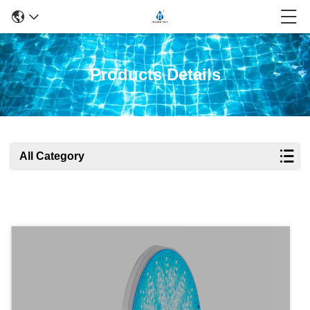
Products Details
All Category