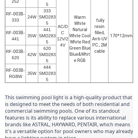
252
5
333
RF-
003B
-
24W
SMD283
Warm
333
fully
5
White
AC/D
resin
441
Natural
RF-
003B
-
C
filled,
35W
SMD283
White Cool
170*12mm
441
12V/2
Anti-UV
5
White Red
4V
PC , 2M
Green Blue
620
cable
RF-
003B
-
Blue&Whit
42W
SMD283
620
e RGB
5
444
RF-
003B
-
35W
SMD283
RGBW
5
This swimming pool light is a high-quality product that 
is designed to meet the needs of both residential and 
commercial swimming pools. One of its standout 
features is its ability to replace various international 
brands like ASTRAL, HAYWARD, PENTAIR, which means 
it's a versatile option for pool owners who may already 