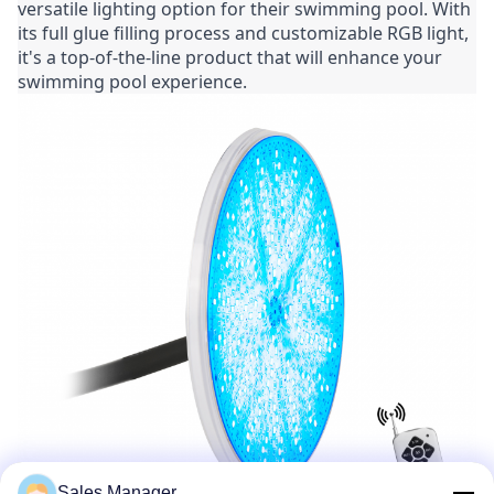
versatile lighting option for their swimming pool. With 
its full glue filling process and customizable RGB light, 
it's a top-of-the-line product that will enhance your 
swimming pool experience.
Sales Manager