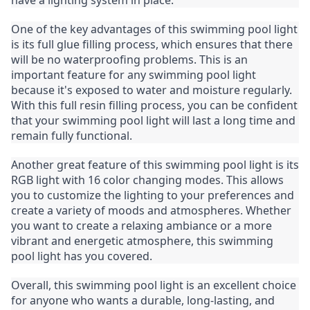
have a lighting system in place.
One of the key advantages of this swimming pool light 
is its full glue filling process, which ensures that there 
will be no waterproofing problems. This is an 
important feature for any swimming pool light 
because it's exposed to water and moisture regularly. 
With this full resin filling process, you can be confident 
that your swimming pool light will last a long time and 
remain fully functional.
Another great feature of this swimming pool light is its 
RGB light with 16 color changing modes. This allows 
you to customize the lighting to your preferences and 
create a variety of moods and atmospheres. Whether 
you want to create a relaxing ambiance or a more 
vibrant and energetic atmosphere, this swimming 
pool light has you covered.
Overall, this swimming pool light is an excellent choice 
for anyone who wants a durable, long-lasting, and 