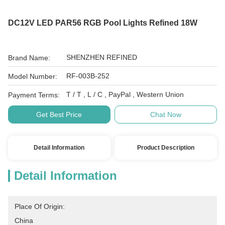
DC12V LED PAR56 RGB Pool Lights Refined 18W
SHENZHEN REFINED
Brand Name:
RF-003B-252
Model Number:
T / T , L / C , PayPal , Western Union
Payment Terms:
Get Best Price
Chat Now
Detail Information
Product Description
Detail Information
Place Of Origin:
China