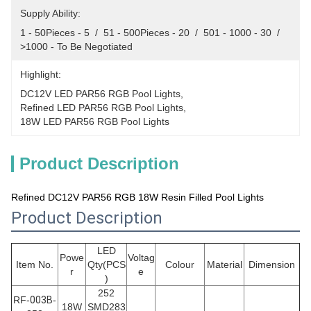
Supply Ability:
1 - 50Pieces - 5  /  51 - 500Pieces - 20  /  501 - 1000 - 30  /  
>1000 - To Be Negotiated
Highlight:
DC12V LED PAR56 RGB Pool Lights
, 
Refined LED PAR56 RGB Pool Lights
, 
18W LED PAR56 RGB Pool Lights
Product Description
Refined DC12V PAR56 RGB 18W Resin Filled Pool Lights
Product Description
LED
Powe
Voltag
Item No.
Qty(PCS
Colour
Material
Dimension
r
e
)
252
RF-
003B
-
18W
SMD283