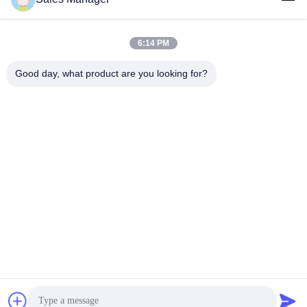
6:14 PM
Good day, what product are you looking for?