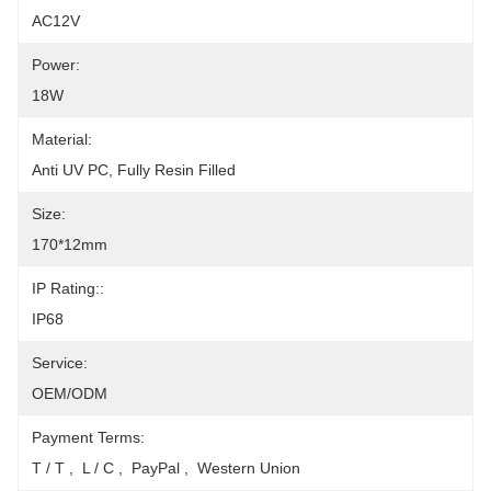
AC12V
Power:
18W
Material:
Anti UV PC, Fully Resin Filled
Size:
170*12mm
IP Rating::
IP68
Service:
OEM/ODM
Payment Terms:
T / T ,  L / C ,  PayPal ,  Western Union