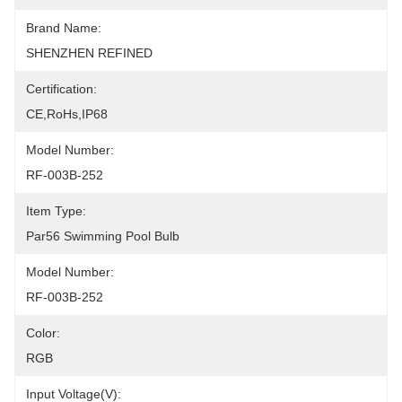
Brand Name:
SHENZHEN REFINED
Certification:
CE,RoHs,IP68
Model Number:
RF-003B-252
Item Type:
Par56 Swimming Pool Bulb
Model Number:
RF-003B-252
Color:
RGB
Input Voltage(V):