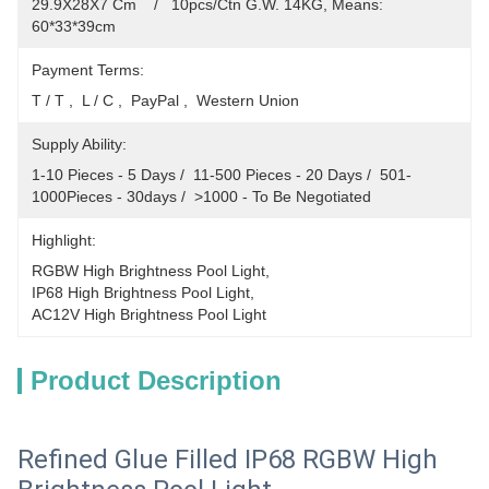
29.9X28X7 Cm    /   10pcs/Ctn G.W. 14KG, Means: 
60*33*39cm
Payment Terms:
T / T ,  L / C ,  PayPal ,  Western Union
Supply Ability:
1-10 Pieces - 5 Days /  11-500 Pieces - 20 Days /  501-
1000Pieces - 30days /  >1000 - To Be Negotiated
Highlight:
RGBW High Brightness Pool Light
, 
IP68 High Brightness Pool Light
, 
AC12V High Brightness Pool Light
Product Description
Refined Glue Filled IP68 RGBW High