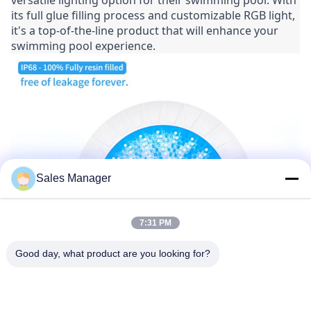
versatile lighting option for their swimming pool. With 
its full glue filling process and customizable RGB light, 
it's a top-of-the-line product that will enhance your 
swimming pool experience.
Sales Manager
7:31 PM
Good day, what product are you looking for?