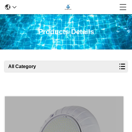
Products Details
All Category