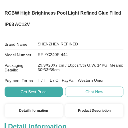
RGBW High Brightness Pool Light Refined Glue Filled
IP68 AC12V
SHENZHEN REFINED
Brand Name:
RF-YC240P-444
Model Number:
29.9X28X7 cm / 10pcs/Ctn G.W. 14KG, Means:
Packaging
60*33*39cm
Details:
T / T , L / C , PayPal , Western Union
Payment Terms:
Get Best Price
Chat Now
Detail Information
Product Description
Detail Information