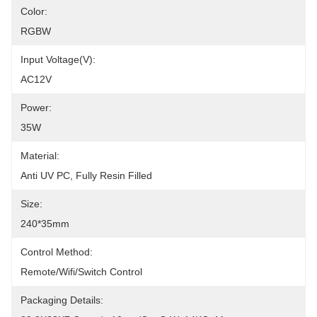
Color:
RGBW
Input Voltage(V):
AC12V
Power:
35W
Material:
Anti UV PC, Fully Resin Filled
Size:
240*35mm
Control Method:
Remote/Wifi/Switch Control
Packaging Details: