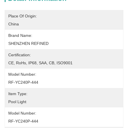
Place Of Origin:
China
Brand Name:
SHENZHEN REFINED
Certification:
CE, RoHs, IP68, SAA, CB, ISO9001
Model Number:
RF-YC240P-444
Item Type:
Pool Light
Model Number:
RF-YC240P-444