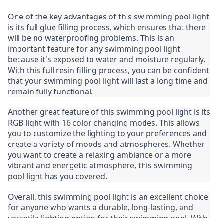
One of the key advantages of this swimming pool light 
is its full glue filling process, which ensures that there 
will be no waterproofing problems. This is an 
important feature for any swimming pool light 
because it's exposed to water and moisture regularly. 
With this full resin filling process, you can be confident 
that your swimming pool light will last a long time and 
remain fully functional.
Another great feature of this swimming pool light is its 
RGB light with 16 color changing modes. This allows 
you to customize the lighting to your preferences and 
create a variety of moods and atmospheres. Whether 
you want to create a relaxing ambiance or a more 
vibrant and energetic atmosphere, this swimming 
pool light has you covered.
Overall, this swimming pool light is an excellent choice 
for anyone who wants a durable, long-lasting, and 