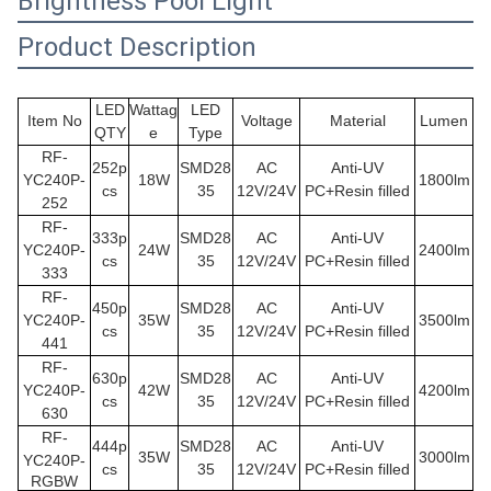
Brightness Pool Light
Product Description
LED
Wattag
LED
Item No
Voltage
Material
Lumen
QTY
e
Type
RF-
252p
SMD28
AC
Anti-UV
YC240P-
18W
1800lm
cs
35
12V/24V
PC+Resin filled
252
RF-
333p
SMD28
AC
Anti-UV
YC240P
-
24W
2400lm
cs
35
12V/24V
PC+Resin filled
333
RF-
450p
SMD28
AC
Anti-UV
YC240P
-
35W
3500lm
cs
35
12V/24V
PC+Resin filled
441
RF-
630p
SMD28
AC
Anti-UV
YC240P
-
42W
4200lm
cs
35
12V/24V
PC+Resin filled
630
RF-
444p
SMD28
AC
Anti-UV
35W
3000lm
YC240P
-
cs
35
12V/24V
PC+Resin filled
RGBW