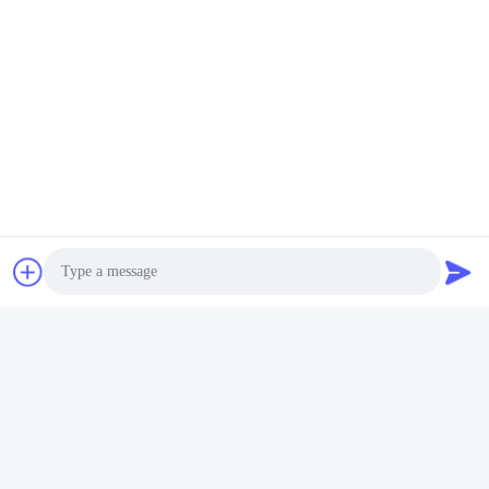
Photo
Video Call