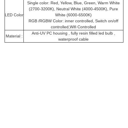
Single color: Red, Yellow, Blue, Green, Warm White
(2700-3200K), Neutral White (4000-4500K), Pure
LED Color
White (6000-6500K)
RGB /RGBW Color: inner controlled, Switch on/off
controlled,Wifi Controlled
Anti-UV PC housing , fully resin filled led bulb ,
Material :
waterproof cable