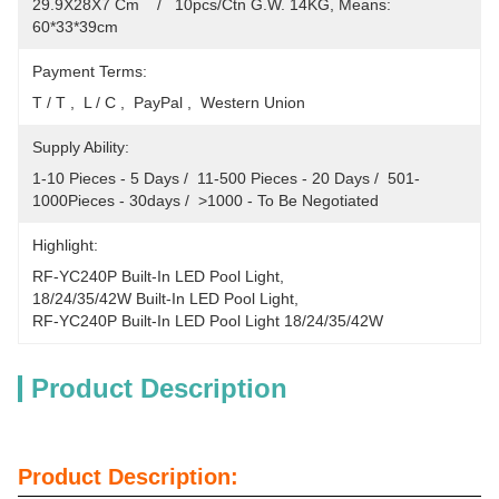
29.9X28X7 Cm    /   10pcs/Ctn G.W. 14KG, Means: 
60*33*39cm
Payment Terms:
T / T ,  L / C ,  PayPal ,  Western Union
Supply Ability:
1-10 Pieces - 5 Days /  11-500 Pieces - 20 Days /  501-
1000Pieces - 30days /  >1000 - To Be Negotiated
Highlight:
RF-YC240P Built-In LED Pool Light
, 
18/24/35/42W Built-In LED Pool Light
, 
RF-YC240P Built-In LED Pool Light 18/24/35/42W
Product Description
Product Description: