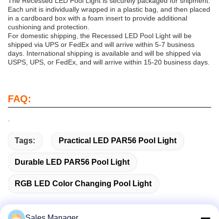
The Recessed LED Pool Light is securely packaged for shipment.
Each unit is individually wrapped in a plastic bag, and then placed
in a cardboard box with a foam insert to provide additional
cushioning and protection.
For domestic shipping, the Recessed LED Pool Light will be
shipped via UPS or FedEx and will arrive within 5-7 business
days. International shipping is available and will be shipped via
USPS, UPS, or FedEx, and will arrive within 15-20 business days.
FAQ:
.
Tags:
Practical LED PAR56 Pool Light
Durable LED PAR56 Pool Light
RGB LED Color Changing Pool Light
Sales Manager