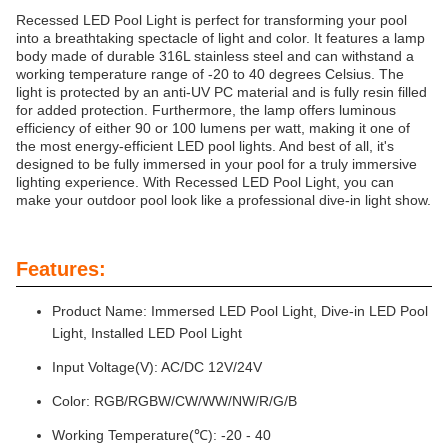
Recessed LED Pool Light is perfect for transforming your pool
into a breathtaking spectacle of light and color. It features a lamp
body made of durable 316L stainless steel and can withstand a
working temperature range of -20 to 40 degrees Celsius. The
light is protected by an anti-UV PC material and is fully resin filled
for added protection. Furthermore, the lamp offers luminous
efficiency of either 90 or 100 lumens per watt, making it one of
the most energy-efficient LED pool lights. And best of all, it's
designed to be fully immersed in your pool for a truly immersive
lighting experience. With Recessed LED Pool Light, you can
make your outdoor pool look like a professional dive-in light show.
Features:
Product Name: Immersed LED Pool Light, Dive-in LED Pool
Light, Installed LED Pool Light
Input Voltage(V): AC/DC 12V/24V
Color: RGB/RGBW/CW/WW/NW/R/G/B
Working Temperature(℃): -20 - 40