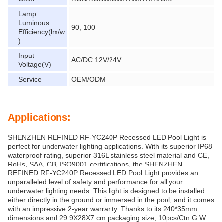
Lamp
Luminous
90, 100
Efficiency(lm/w
)
Input
AC/DC 12V/24V
Voltage(V)
Service
OEM/ODM
Applications:
SHENZHEN REFINED RF-YC240P Recessed LED Pool Light is
perfect for underwater lighting applications. With its superior IP68
waterproof rating, superior 316L stainless steel material and CE,
RoHs, SAA, CB, ISO9001 certifications, the SHENZHEN
REFINED RF-YC240P Recessed LED Pool Light provides an
unparalleled level of safety and performance for all your
underwater lighting needs. This light is designed to be installed
either directly in the ground or immersed in the pool, and it comes
with an impressive 2-year warranty. Thanks to its 240*35mm
dimensions and 29.9X28X7 cm packaging size, 10pcs/Ctn G.W.