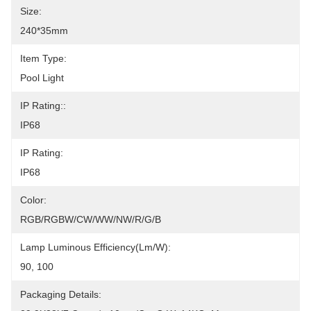
Size:
240*35mm
Item Type:
Pool Light
IP Rating::
IP68
IP Rating:
IP68
Color:
RGB/RGBW/CW/WW/NW/R/G/B
Lamp Luminous Efficiency(lm/w):
90, 100
Packaging Details: