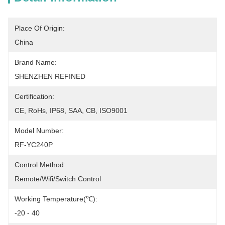
Place Of Origin:
China
Brand Name:
SHENZHEN REFINED
Certification:
CE, RoHs, IP68, SAA, CB, ISO9001
Model Number:
RF-YC240P
Control Method:
Remote/Wifi/Switch Control
Working Temperature(℃):
-20 - 40