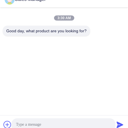
Quick Contact
3:30 AM
Address
Good day, what product are you looking for?
Bldg.3, Yufeng Industrial Zone, Minzhi Street, Longhua
District, Shenzhen, China
Tel
86-755-21034517
E-mail
lynn@refinedled.com
Privacy Policy
|
Sitemap
| China Good Quality Pool SPA Light
Fixture Supplier. Copyright © 2022-2026 Shenzhen Refined