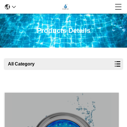
Products Details
All Category