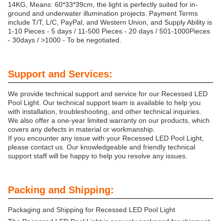
14KG, Means: 60*33*39cm, the light is perfectly suited for in-
ground and underwater illumination projects. Payment Terms
include T/T, L/C, PayPal, and Western Union, and Supply Ability is
1-10 Pieces - 5 days / 11-500 Pieces - 20 days / 501-1000Pieces
- 30days / >1000 - To be negotiated.
Support and Services:
We provide technical support and service for our Recessed LED
Pool Light. Our technical support team is available to help you
with installation, troubleshooting, and other technical inquiries.
We also offer a one-year limited warranty on our products, which
covers any defects in material or workmanship.
If you encounter any issue with your Recessed LED Pool Light,
please contact us. Our knowledgeable and friendly technical
support staff will be happy to help you resolve any issues.
Packing and Shipping:
Packaging and Shipping for Recessed LED Pool Light