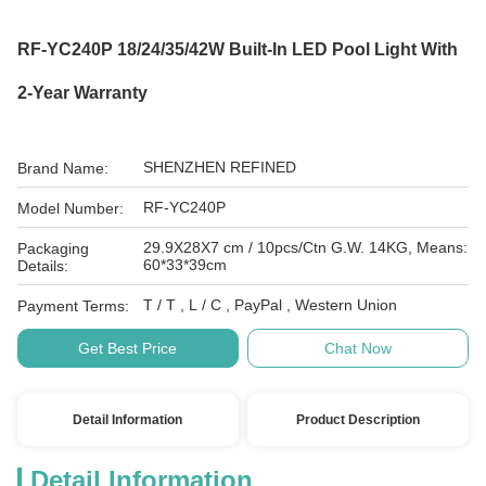
RF-YC240P 18/24/35/42W Built-In LED Pool Light With
2-Year Warranty
SHENZHEN REFINED
Brand Name:
RF-YC240P
Model Number:
29.9X28X7 cm / 10pcs/Ctn G.W. 14KG, Means:
Packaging
60*33*39cm
Details:
T / T , L / C , PayPal , Western Union
Payment Terms:
Get Best Price
Chat Now
Detail Information
Product Description
Detail Information