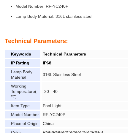
Model Number: RF-YC240P
Lamp Body Material: 316L stainless steel
Technical Parameters:
Keywords
Technical Parameters
IP Rating
IP68
Lamp Body
316L Stainless Steel
Material
Working
Temperature(
-20 - 40
℃)
Item Type
Pool Light
Model Number
RF-YC240P
Place of Origin
China
Color
RGB/RGBW/CW/WW/NW/R/G/B