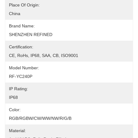
Place Of Origin:
China
Brand Name:
SHENZHEN REFINED
Certification:
CE, RoHs, IP68, SAA, CB, ISO9001
Model Number:
RF-YC240P
IP Rating:
IP68
Color:
RGB/RGBW/CW/WW/NW/R/G/B
Material: