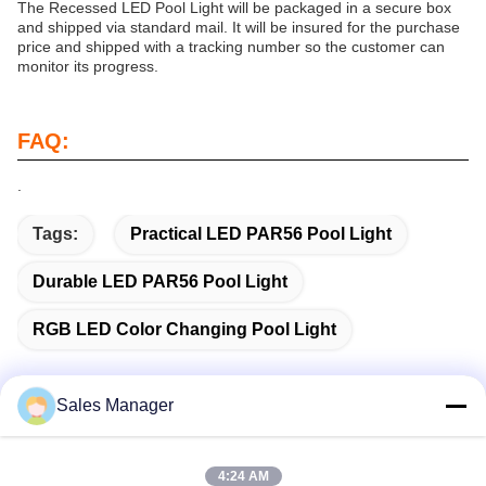
The Recessed LED Pool Light will be packaged in a secure box
and shipped via standard mail. It will be insured for the purchase
price and shipped with a tracking number so the customer can
monitor its progress.
FAQ:
.
Tags:
Practical LED PAR56 Pool Light
Durable LED PAR56 Pool Light
RGB LED Color Changing Pool Light
Sales Manager
Quick Contact
4:24 AM