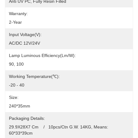
Anti UV PC, Fully Resin Filled
Warranty:
2-Year
Input Voltage(V):
AC/DC 12V/24V
Lamp Luminous Efficiency(lm/w):
90, 100
Working Temperature(℃):
-20 - 40
Size:
240*35mm
Packaging Details:
29.9X28X7 Cm    /   10pcs/Ctn G.W. 14KG, Means: 
60*33*39cm