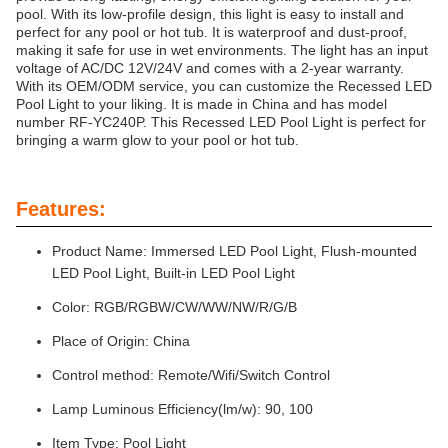
pool. With its low-profile design, this light is easy to install and
perfect for any pool or hot tub. It is waterproof and dust-proof,
making it safe for use in wet environments. The light has an input
voltage of AC/DC 12V/24V and comes with a 2-year warranty.
With its OEM/ODM service, you can customize the Recessed LED
Pool Light to your liking. It is made in China and has model
number RF-YC240P. This Recessed LED Pool Light is perfect for
bringing a warm glow to your pool or hot tub.
Features:
Product Name: Immersed LED Pool Light, Flush-mounted
LED Pool Light, Built-in LED Pool Light
Color: RGB/RGBW/CW/WW/NW/R/G/B
Place of Origin: China
Control method: Remote/Wifi/Switch Control
Lamp Luminous Efficiency(lm/w): 90, 100
Item Type: Pool Light