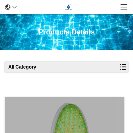
Products Details
All Category