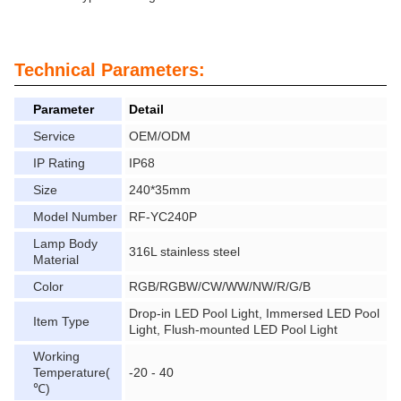
Technical Parameters:
Parameter
Detail
Service
OEM/ODM
IP Rating
IP68
Size
240*35mm
Model Number
RF-YC240P
Lamp Body
316L stainless steel
Material
Color
RGB/RGBW/CW/WW/NW/R/G/B
Drop-in LED Pool Light, Immersed LED Pool
Item Type
Light, Flush-mounted LED Pool Light
Working
Temperature(
-20 - 40
℃)