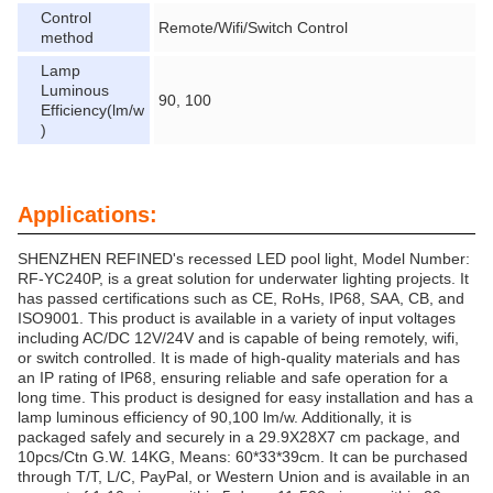
Control
Remote/Wifi/Switch Control
method
Lamp
Luminous
90, 100
Efficiency(lm/w
)
Applications:
SHENZHEN REFINED's recessed LED pool light, Model Number:
RF-YC240P, is a great solution for underwater lighting projects. It
has passed certifications such as CE, RoHs, IP68, SAA, CB, and
ISO9001. This product is available in a variety of input voltages
including AC/DC 12V/24V and is capable of being remotely, wifi,
or switch controlled. It is made of high-quality materials and has
an IP rating of IP68, ensuring reliable and safe operation for a
long time. This product is designed for easy installation and has a
lamp luminous efficiency of 90,100 lm/w. Additionally, it is
packaged safely and securely in a 29.9X28X7 cm package, and
10pcs/Ctn G.W. 14KG, Means: 60*33*39cm. It can be purchased
through T/T, L/C, PayPal, or Western Union and is available in an