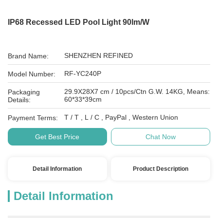
IP68 Recessed LED Pool Light 90lm/W
SHENZHEN REFINED
Brand Name:
RF-YC240P
Model Number:
29.9X28X7 cm / 10pcs/Ctn G.W. 14KG, Means:
Packaging
60*33*39cm
Details:
T / T , L / C , PayPal , Western Union
Payment Terms:
Get Best Price
Chat Now
Detail Information
Product Description
Detail Information