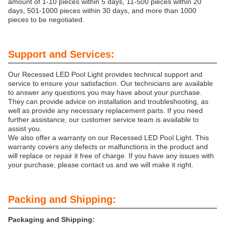
amount of 1-10 pieces within 5 days, 11-500 pieces within 20
days, 501-1000 pieces within 30 days, and more than 1000
pieces to be negotiated.
Support and Services:
Our Recessed LED Pool Light provides technical support and
service to ensure your satisfaction. Our technicians are available
to answer any questions you may have about your purchase.
They can provide advice on installation and troubleshooting, as
well as provide any necessary replacement parts. If you need
further assistance, our customer service team is available to
assist you.
We also offer a warranty on our Recessed LED Pool Light. This
warranty covers any defects or malfunctions in the product and
will replace or repair it free of charge. If you have any issues with
your purchase, please contact us and we will make it right.
Packing and Shipping:
Packaging and Shipping: