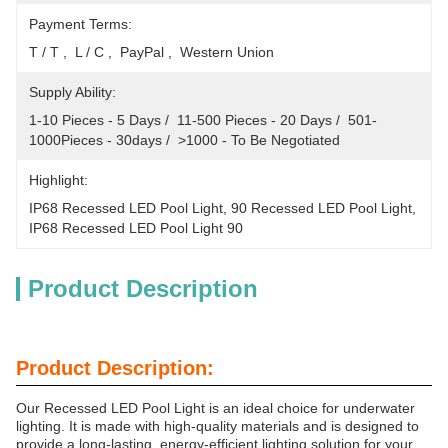
Payment Terms:
T / T ,  L / C ,  PayPal ,  Western Union
Supply Ability:
1-10 Pieces - 5 Days /  11-500 Pieces - 20 Days /  501-
1000Pieces - 30days /  >1000 - To Be Negotiated
Highlight:
IP68 Recessed LED Pool Light
, 
90 Recessed LED Pool Light
, 
IP68 Recessed LED Pool Light 90
Product Description
Product Description:
Our Recessed LED Pool Light is an ideal choice for underwater
lighting. It is made with high-quality materials and is designed to
provide a long-lasting, energy-efficient lighting solution for your