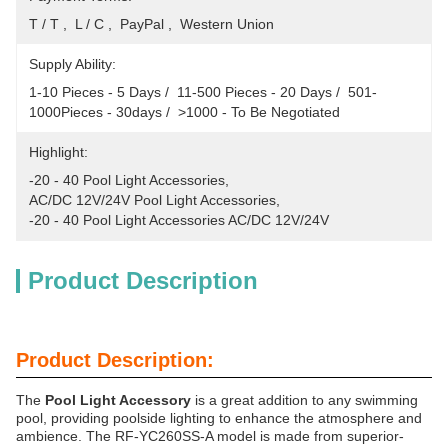
T / T ,  L / C ,  PayPal ,  Western Union
Supply Ability:
1-10 Pieces - 5 Days /  11-500 Pieces - 20 Days /  501-
1000Pieces - 30days /  >1000 - To Be Negotiated
Highlight:
-20 - 40 Pool Light Accessories
, 
AC/DC 12V/24V Pool Light Accessories
, 
-20 - 40 Pool Light Accessories AC/DC 12V/24V
Product Description
Product Description:
The
Pool Light Accessory
is a great addition to any swimming
pool, providing poolside lighting to enhance the atmosphere and
ambience. The RF-YC260SS-A model is made from superior-