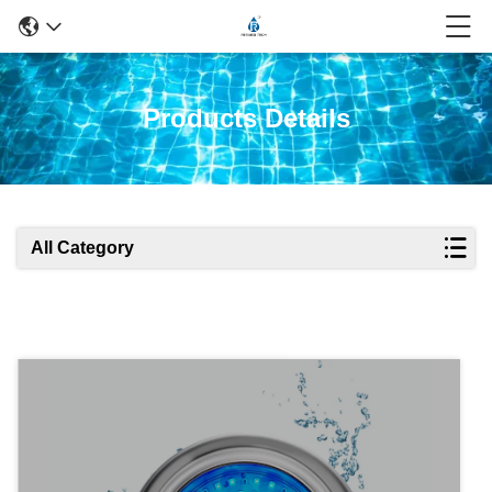
Products Details
All Category