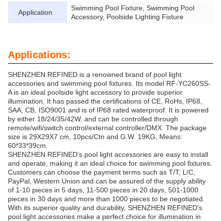
Swimming Pool Fixture, Swimming Pool
Application
Accessory, Poolside Lighting Fixture
Applications:
SHENZHEN REFINED is a renowned brand of pool light
accessories and swimming pool fixtures. Its model RF-YC260SS-
A is an ideal poolside light accessory to provide superior
illumination. It has passed the certifications of CE, RoHs, IP68,
SAA, CB, ISO9001 and is of IP68 rated waterproof. It is powered
by either 18/24/35/42W, and can be controlled through
remote/wifi/switch control/external controller/DMX. The package
size is 29X29X7 cm, 10pcs/Ctn and G.W. 19KG, Means:
60*33*39cm.
SHENZHEN REFINED's pool light accessories are easy to install
and operate, making it an ideal choice for swimming pool fixtures.
Customers can choose the payment terms such as T/T, L/C,
PayPal, Western Union and can be assured of the supply ability
of 1-10 pieces in 5 days, 11-500 pieces in 20 days, 501-1000
pieces in 30 days and more than 1000 pieces to be negotiated.
With its superior quality and durability, SHENZHEN REFINED's
pool light accessories make a perfect choice for illumination in