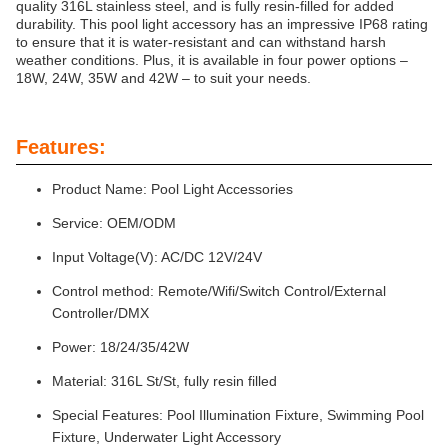
quality 316L stainless steel, and is fully resin-filled for added
durability. This pool light accessory has an impressive IP68 rating
to ensure that it is water-resistant and can withstand harsh
weather conditions. Plus, it is available in four power options –
18W, 24W, 35W and 42W – to suit your needs.
Features:
Product Name: Pool Light Accessories
Service: OEM/ODM
Input Voltage(V): AC/DC 12V/24V
Control method: Remote/Wifi/Switch Control/External
Controller/DMX
Power: 18/24/35/42W
Material: 316L St/St, fully resin filled
Special Features: Pool Illumination Fixture, Swimming Pool
Fixture, Underwater Light Accessory