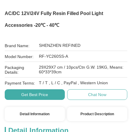
AC/DC 12V/24V Fully Resin Filled Pool Light
Accessories -20℃ - 40℃
SHENZHEN REFINED
Brand Name:
RF-YC260SS-A
Model Number:
29X29X7 cm / 10pcs/Ctn G.W. 19KG, Means:
Packaging
60*33*39cm
Details:
T / T , L / C , PayPal , Western Union
Payment Terms:
Get Best Price
Chat Now
Detail Information
Product Description
Detail Information