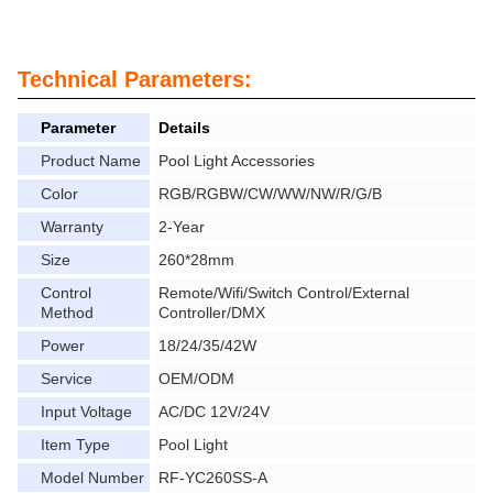
Technical Parameters:
Parameter
Details
Product Name
Pool Light Accessories
Color
RGB/RGBW/CW/WW/NW/R/G/B
Warranty
2-Year
Size
260*28mm
Control
Remote/Wifi/Switch Control/External
Method
Controller/DMX
Power
18/24/35/42W
Service
OEM/ODM
Input Voltage
AC/DC 12V/24V
Item Type
Pool Light
Model Number
RF-YC260SS-A