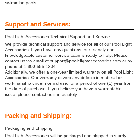
swimming pools.
Support and Services:
Pool Light Accessories Technical Support and Service
We provide technical support and service for all of our Pool Light
Accessories. If you have any questions, our friendly and
knowledgeable customer service team is ready to help. Please
contact us via email at support@poolelightaccessories.com or by
phone at 1-800-555-1234.
Additionally, we offer a one-year limited warranty on all Pool Light
Accessories. Our warranty covers any defects in material or
workmanship under normal use, for a period of one (1) year from
the date of purchase. If you believe you have a warrantable
issue, please contact us immediately.
Packing and Shipping:
Packaging and Shipping
Pool Light Accessories will be packaged and shipped in sturdy