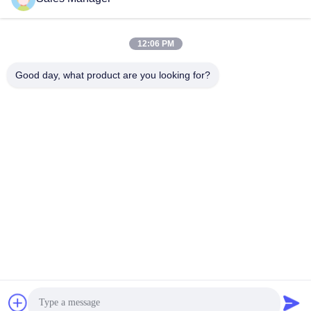
Quick Contact
12:06 PM
Address
Good day, what product are you looking for?
Bldg.3, Yufeng Industrial Zone, Minzhi Street, Longhua
District, Shenzhen, China
Tel
86-755-21034517
E-mail
lynn@refinedled.com
Privacy Policy
|
Sitemap
| China Good Quality Pool SPA Light
Fixture Supplier. Copyright © 2022-2026 Shenzhen Refined