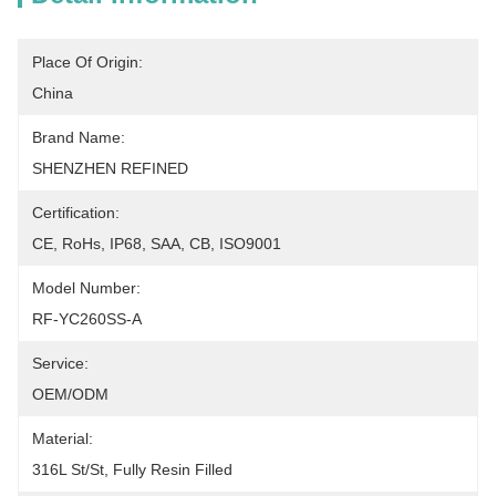
Place Of Origin:
China
Brand Name:
SHENZHEN REFINED
Certification:
CE, RoHs, IP68, SAA, CB, ISO9001
Model Number:
RF-YC260SS-A
Service:
OEM/ODM
Material:
316L St/St, Fully Resin Filled