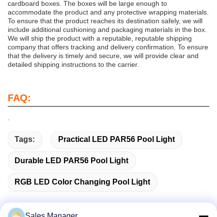
cardboard boxes. The boxes will be large enough to
accommodate the product and any protective wrapping materials.
To ensure that the product reaches its destination safely, we will
include additional cushioning and packaging materials in the box.
We will ship the product with a reputable, reputable shipping
company that offers tracking and delivery confirmation. To ensure
that the delivery is timely and secure, we will provide clear and
detailed shipping instructions to the carrier.
FAQ:
.
Tags:
Practical LED PAR56 Pool Light
Durable LED PAR56 Pool Light
RGB LED Color Changing Pool Light
Sales Manager