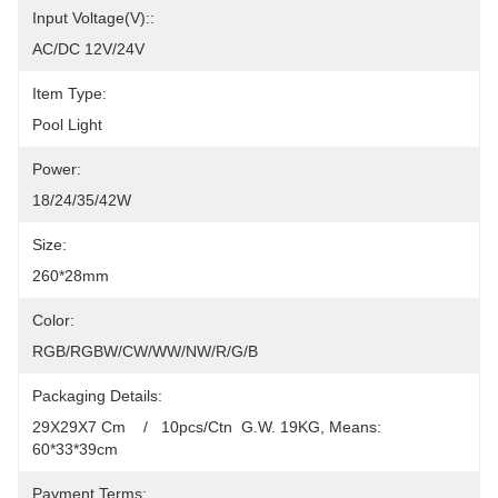
Input Voltage(V)::
AC/DC 12V/24V
Item Type:
Pool Light
Power:
18/24/35/42W
Size:
260*28mm
Color:
RGB/RGBW/CW/WW/NW/R/G/B
Packaging Details:
29X29X7 Cm    /   10pcs/Ctn  G.W. 19KG, Means: 
60*33*39cm
Payment Terms: