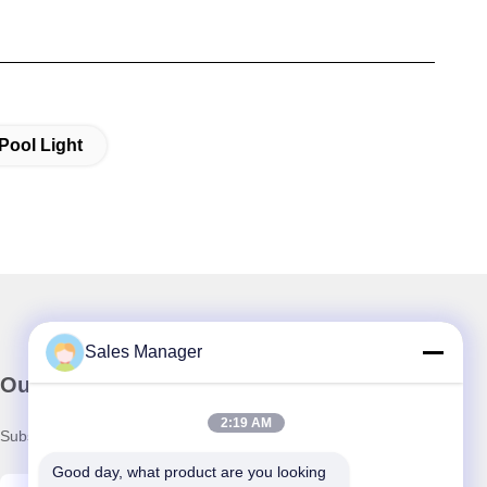
Pool Light
Sales Manager
Our Newsletter
2:19 AM
Subscribe to our newsletter for discounts and more.
Good day, what product are you looking 