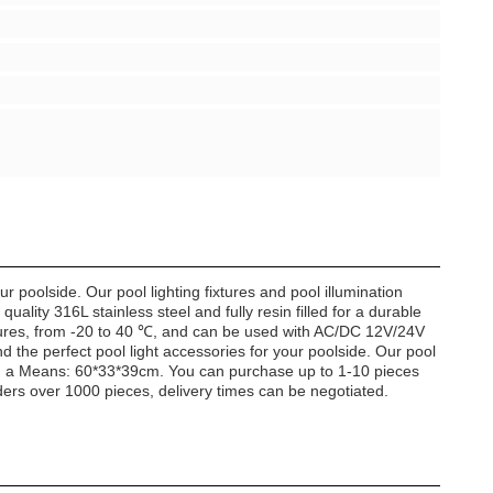
poolside. Our pool lighting fixtures and pool illumination
lity 316L stainless steel and fully resin filled for a durable
ratures, from -20 to 40 ℃, and can be used with AC/DC 12V/24V
 the perfect pool light accessories for your poolside. Our pool
th a Means: 60*33*39cm. You can purchase up to 1-10 pieces
ders over 1000 pieces, delivery times can be negotiated.