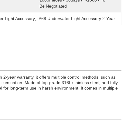
1000Pieces - 30days /  >1000 - To 
Be Negotiated
 Light Accessory
, 
IP68 Underwater Light Accessory 2-Year
th 2-year warranty, it offers multiple control methods, such as
illumination. Made of top-grade 316L stainless steel, and fully
eal for long-term use in harsh environment. It comes in multiple