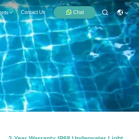
Contact Us
Chat
ents
2-Year Warranty IP68 Underwater Light