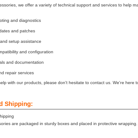
essories, we offer a variety of technical support and services to help 
oting and diagnostics
dates and patches
n and setup assistance
patibility and configuration
ls and documentation
d repair services
elp with our products, please don't hesitate to contact us. We're here t
d Shipping:
hipping
ories are packaged in sturdy boxes and placed in protective wrapping. S