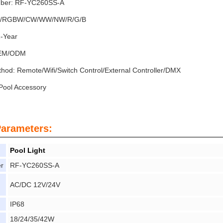
ber: RF-YC260SS-A
GB/RGBW/CW/WW/NW/R/G/B
2-Year
OEM/ODM
thod: Remote/Wifi/Switch Control/External Controller/DMX
ool Accessory
Parameters:
Pool Light
r
RF-YC260SS-A
AC/DC 12V/24V
IP68
18/24/35/42W