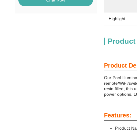
Chat Now
Highlight:
Product
Product De
Our Pool Illumina
remote/WiFi/switc
resin filled, thi
power options, 
Features:
Product Na