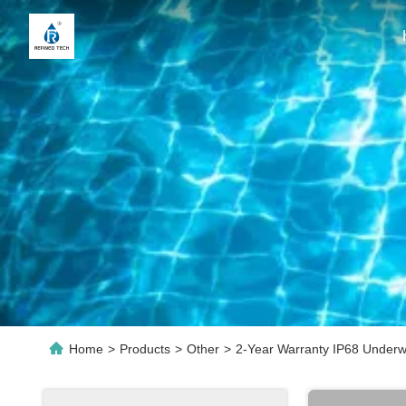
Home
>
Products
>
Other
>
2-Year Warranty IP68 Under