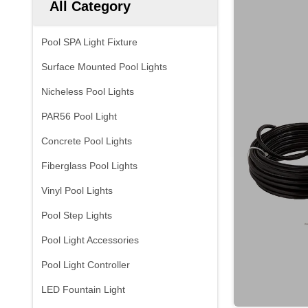
All Category
Pool SPA Light Fixture
Surface Mounted Pool Lights
Nicheless Pool Lights
PAR56 Pool Light
Concrete Pool Lights
Fiberglass Pool Lights
Vinyl Pool Lights
Pool Step Lights
Pool Light Accessories
Pool Light Controller
LED Fountain Light