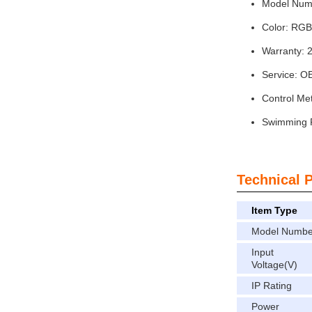
Model Num
Color: R
Warranty: 
Service: 
Control Me
Swimming P
Technical 
Item Type
Model Numbe
Input
Voltage(V)
IP Rating
Power