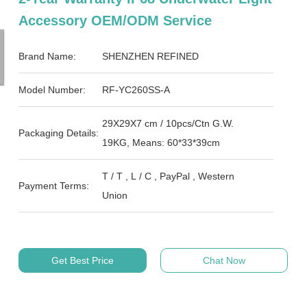
Accessory OEM/ODM Service
Brand Name:
SHENZHEN REFINED
Model Number:
RF-YC260SS-A
29X29X7 cm / 10pcs/Ctn G.W.
Packaging Details:
19KG, Means: 60*33*39cm
T / T , L / C , PayPal , Western
Payment Terms:
Union
Get Best Price
Chat Now