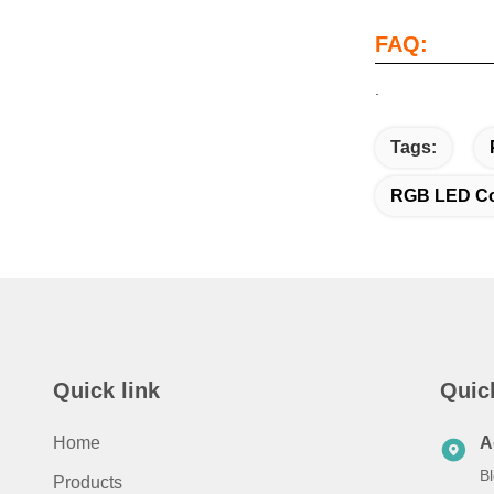
FAQ:
.
Tags:
RGB LED Col
Quick link
Quic
Home
A
Bl
Products