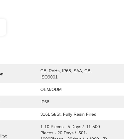
CE, RoHs, IP68, SAA, CB, 
on:
ISO9001
OEM/ODM
:
IP68
316L St/St, Fully Resin Filled
1-10 Pieces - 5 Days /  11-500 
Pieces - 20 Days /  501-
ity: