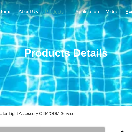
Home
About Us
Application
Video
Products
Ev
Products Details
water Light Accessory OEM/ODM Service