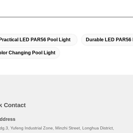
Practical LED PAR56 Pool Light
Durable LED PAR56 
or Changing Pool Light
k Contact
ddress
dg.3, Yufeng Industrial Zone, Minzhi Street, Longhua District,