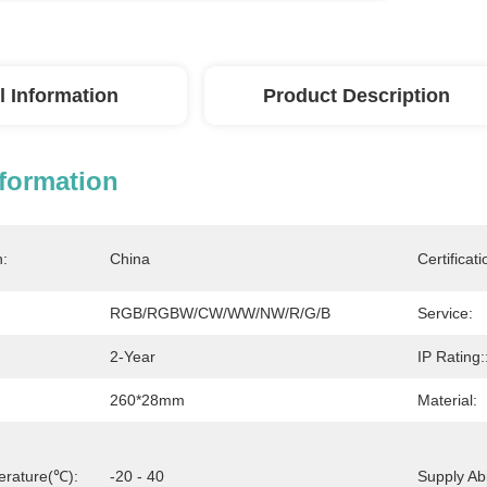
l Information
Product Description
nformation
n:
China
Certificati
RGB/RGBW/CW/WW/NW/R/G/B
Service:
2-Year
IP Rating:
260*28mm
Material:
erature(℃):
-20 - 40
Supply Abil