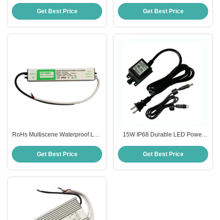
Power Supply Transformer For
Supply , IP68 Swimming Pool
Swimming Pool Light
Light Transformer
Get Best Price
Get Best Price
RoHs Multiscene Waterproof LED
15W IP68 Durable LED Power
Power Supply DC 12V 24V
Supply Adapter AC 12V 24V
Practical
Rubber Material
Get Best Price
Get Best Price