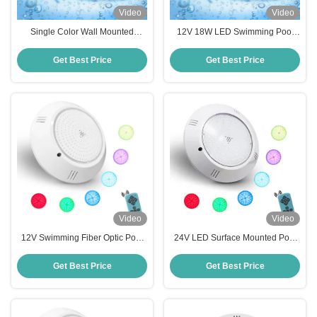
Video
Video
Single Color Wall Mounted
12V 18W LED Swimming Pool
Swimming Pool Light 18W Resin
Pool Lights Underwater RGB RF-
Filled 260*35mm
YC290C-252
Get Best Price
Get Best Price
Video
Video
12V Swimming Fiber Optic Pool
24V LED Surface Mounted Pool
Lighting 24W RGB Colour
Light
Changing
Get Best Price
Get Best Price