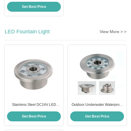
Control Appliance Switch
Wireless AC12V for Pool Light
Get Best Price
LED Fountain Light
View More > >
Stainless Steel DC24V LED
Outdoor Underwater Waterproof
Fountain Light IP68 Waterproof
LED Light For Fountain DMX
Color Changing
Control
Get Best Price
Get Best Price