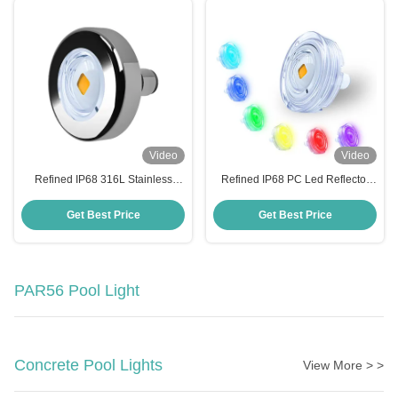
Video
Video
Refined IP68 316L Stainless
Refined IP68 PC Led Reflector
Steel Led Reflector Para Piscina
Para Piscina 6W High Brightness
12W High Brightness Pool Light
Pool Light
Get Best Price
Get Best Price
PAR56 Pool Light
Concrete Pool Lights
View More > >