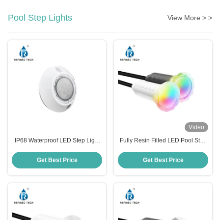
Pool Step Lights
View More > >
Video
IP68 Waterproof LED Step Light
Fully Resin Filled LED Pool Step
Fully Resin Filled For Pool
Lights IP68 Swimming Pool Step
Lights OEM/ODM
Get Best Price
Get Best Price