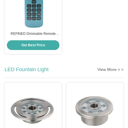
REFINED Dimmable Remote
Control Appliance Switch
Wireless AC12V for Pool Light
Get Best Price
LED Fountain Light
View More > >