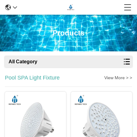
Products
All Category
Pool SPA Light Fixture
View More > >