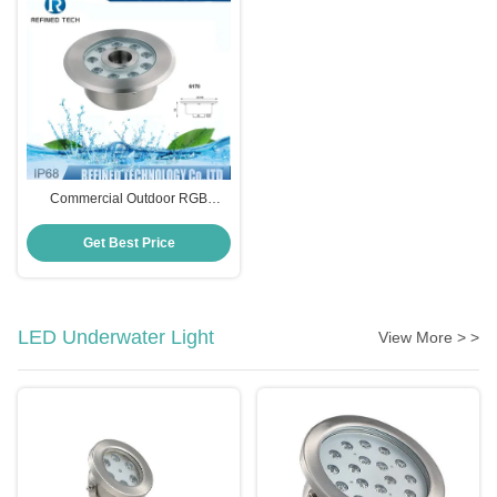
Commercial Outdoor RGB
Fountain Light , Submersible
Fountain Light With Nozzle
Get Best Price
LED Underwater Light
View More > >