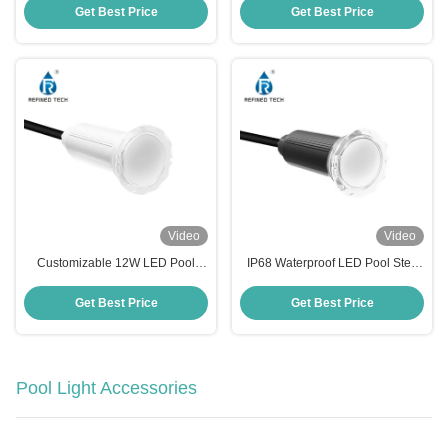
Lights OEM/ODM
Get Best Price
Get Best Price
Video
Video
Customizable 12W LED Pool
IP68 Waterproof LED Pool Step
Step Lights AC/DC 12V/24V Anti
Lights with Working Temperature
UV PC Material
-20 40C
Get Best Price
Get Best Price
Pool Light Accessories