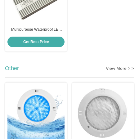
Multipurpose Waterproof LED
Power Supply 12V 300W Anti
Corrosion
Get Best Price
Other
View More > >