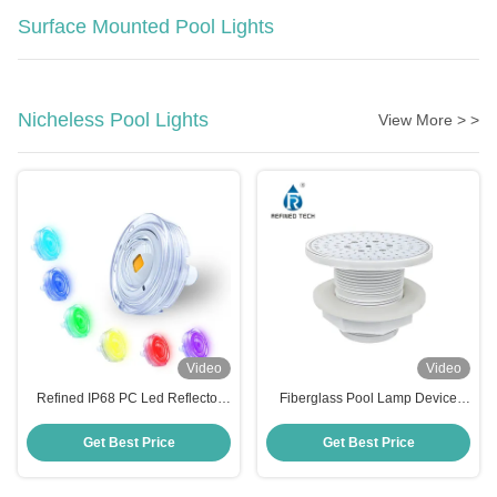
Surface Mounted Pool Lights
Nicheless Pool Lights
View More > >
Video
Video
Refined IP68 PC Led Reflector
Fiberglass Pool Lamp Device
Para Piscina 6W High Brightness
with 2-Year Warranty
Pool Light
Get Best Price
Get Best Price