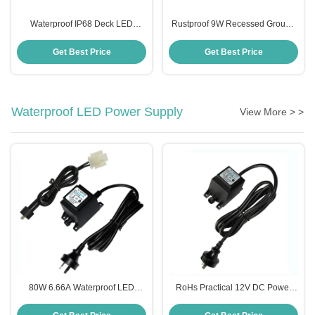
Waterproof IP68 Deck LED
Rustproof 9W Recessed Ground
Inground Light For Outdoor
Light , Multiscene Inground Light
Landscape
Fixtures
Get Best Price
Get Best Price
Waterproof LED Power Supply
View More > >
80W 6.66A Waterproof LED
RoHs Practical 12V DC Power
Power Supply Transformer For
Supply , IP68 Swimming Pool
Swimming Pool Light
Light Transformer