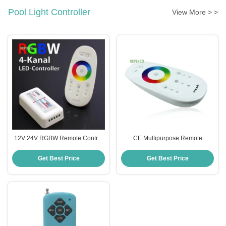
Pool Light Controller
View More > >
12V 24V RGBW Remote Control
CE Multipurpose Remote
Appliance Switch Dimmable
Appliance Switch , Practical Pool
85x45x22.5mm
Light Switch With Remote
Get Best Price
Get Best Price