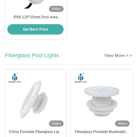
Video
IP68 120*25mm Pool Area
Lighting
Get Best Price
Fiberglass Pool Lights
View More > >
Video
Video
China Poolside Fiberglass Light
Fiberglass Poolside Illumination