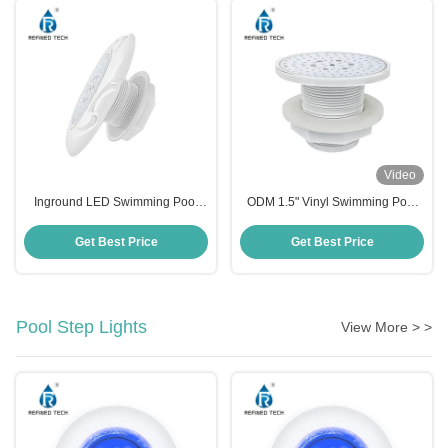
Video
Inground LED Swimming Pool
ODM 1.5" Vinyl Swimming Pool
Light Fixture WiFi Control 2 Inch
RGB Light Anti UV PC RF-
YC100-6W 100*87mm
Get Best Price
Get Best Price
Pool Step Lights
View More > >