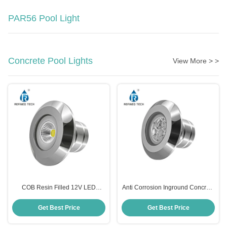
PAR56 Pool Light
Concrete Pool Lights
View More > >
COB Resin Filled 12V LED
Anti Corrosion Inground Concrete
Swimming Pool Light 316LSS 2
Pool Light Underwater Practical
Inch Durable
12V
Get Best Price
Get Best Price