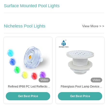
Surface Mounted Pool Lights
Nicheless Pool Lights
View More > >
Video
Video
Refined IP68 PC Led Reflector
Fiberglass Pool Lamp Device
Para Piscina 6W High Brightness
with 2-Year Warranty
Pool Light
Get Best Price
Get Best Price