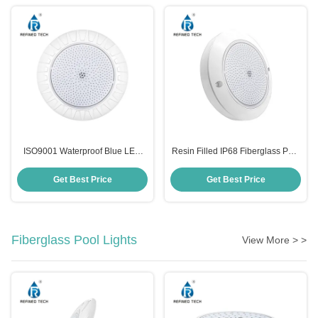
ISO9001 Waterproof Blue LED
Resin Filled IP68 Fiberglass Pool
Swimming Pool Lights
Light Replacement SMD2835
Anticorrosive Wall Mounted
Plastic
Get Best Price
Get Best Price
Fiberglass Pool Lights
View More > >