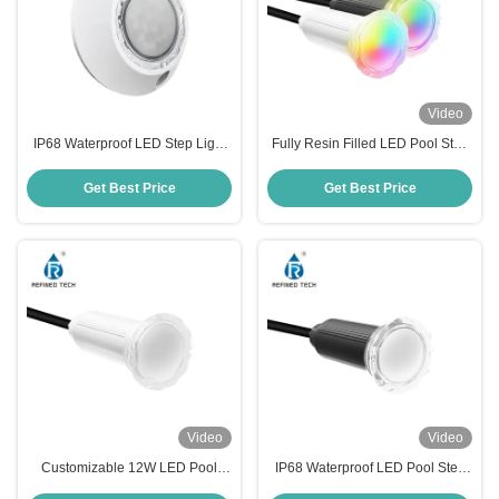
Video
IP68 Waterproof LED Step Light
Fully Resin Filled LED Pool Step
Fully Resin Filled For Pool
Lights IP68 Swimming Pool Step
Lights OEM/ODM
Get Best Price
Get Best Price
Video
Video
Customizable 12W LED Pool
IP68 Waterproof LED Pool Step
Step Lights AC/DC 12V/24V Anti
Lights with Working Temperature