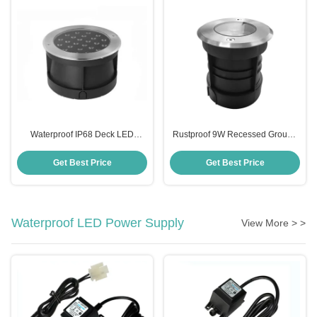
Waterproof IP68 Deck LED
Rustproof 9W Recessed Ground
Inground Light For Outdoor
Light , Multiscene Inground Light
Landscape
Fixtures
Get Best Price
Get Best Price
Waterproof LED Power Supply
View More > >