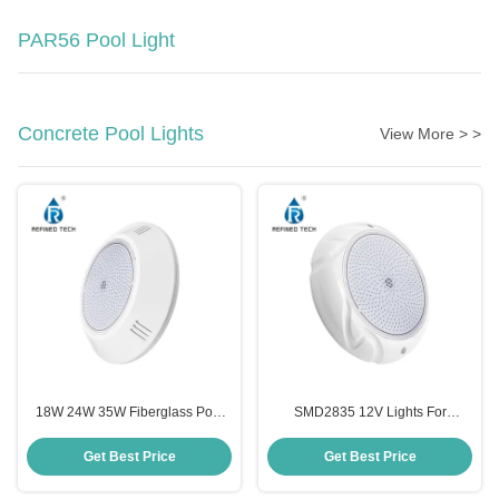
PAR56 Pool Light
Concrete Pool Lights
View More > >
18W 24W 35W Fiberglass Pool
SMD2835 12V Lights For
Light Color Changing Wall
Fiberglass Pools , RGB LED
Mounted
Color Changing Swimming Pool
Get Best Price
Get Best Price
Lights