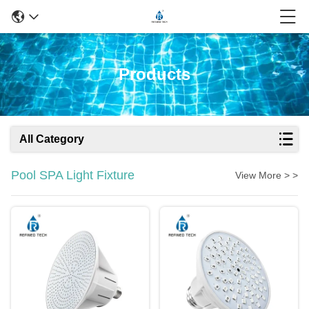
Products
All Category
Pool SPA Light Fixture
View More > >