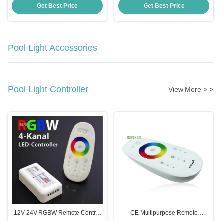
UV PC Material
-20 40C
Get Best Price
Get Best Price
Pool Light Accessories
Pool Light Controller
View More > >
12V 24V RGBW Remote Control
CE Multipurpose Remote