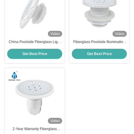
Video
Video
China Poolside Fiberglass Light
Fiberglass Poolside Illumination
IP68 RF-YC100-6W (2'')
AC/DC 12V/24V OEM/ODM
Get Best Price
Get Best Price
Video
2-Year Warranty Fiberglass