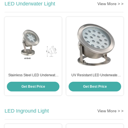
LED Underwater Light
View More > >
Stainless Steel LED Underwater
UV Resistant LED Underwater
Light IP68 Waterproof Durable
Spotlight , Anticorrosive 12 Volt
Underwater LED Lights
Get Best Price
Get Best Price
LED Inground Light
View More > >