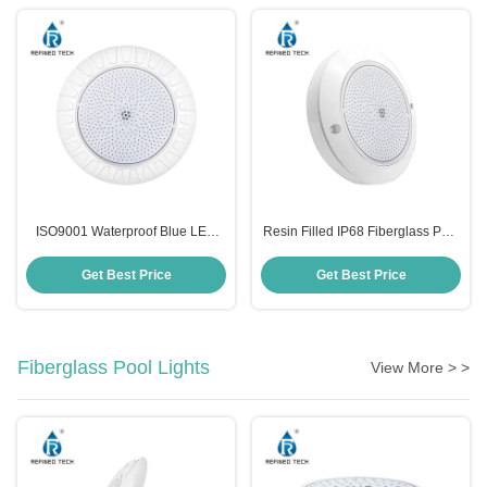
ISO9001 Waterproof Blue LED
Resin Filled IP68 Fiberglass Pool
Swimming Pool Lights
Light Replacement SMD2835
Anticorrosive Wall Mounted
Plastic
Get Best Price
Get Best Price
Fiberglass Pool Lights
View More > >