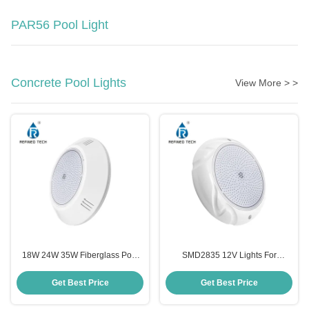
PAR56 Pool Light
Concrete Pool Lights
View More > >
18W 24W 35W Fiberglass Pool
SMD2835 12V Lights For
Light Color Changing Wall
Fiberglass Pools , RGB LED
Mounted
Color Changing Swimming Pool
Get Best Price
Get Best Price
Lights