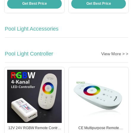
UV PC Material
-20 40C
Get Best Price
Get Best Price
Pool Light Accessories
Pool Light Controller
View More > >
12V 24V RGBW Remote Control
CE Multipurpose Remote