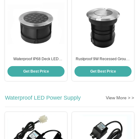
Waterproof IP68 Deck LED
Rustproof 9W Recessed Ground
Inground Light For Outdoor
Light , Multiscene Inground Light
Landscape
Fixtures
Get Best Price
Get Best Price
Waterproof LED Power Supply
View More > >