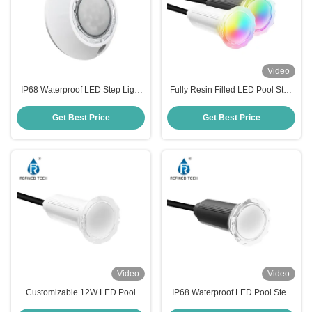
Video
IP68 Waterproof LED Step Light
Fully Resin Filled LED Pool Step
Fully Resin Filled For Pool
Lights IP68 Swimming Pool Step
Lights OEM/ODM
Get Best Price
Get Best Price
Video
Video
Customizable 12W LED Pool
IP68 Waterproof LED Pool Step
Step Lights AC/DC 12V/24V Anti
Lights with Working Temperature