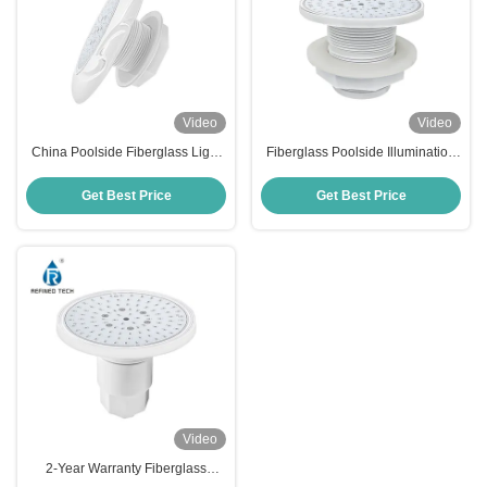
Video
Video
China Poolside Fiberglass Light
Fiberglass Poolside Illumination
IP68 RF-YC100-6W (2'')
AC/DC 12V/24V OEM/ODM
Get Best Price
Get Best Price
Video
2-Year Warranty Fiberglass