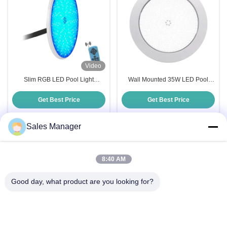
Video
Slim RGB LED Pool Light
Wall Mounted 35W LED Pool
Accessories 18W 35W Resin
Light with 120° Beam Angle and
Filled PAR56
CRIRa 80 50000h Lifespan
Get Best Price
Get Best Price
Sales Manager
Quick Contact
8:40 AM
Good day, what product are you looking for?
Address
Bldg.3, Yufeng Industrial Zone, Minzhi Street, Longhua
District, Shenzhen, China