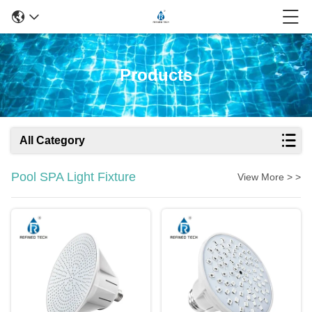
Products
All Category
Pool SPA Light Fixture
View More > >