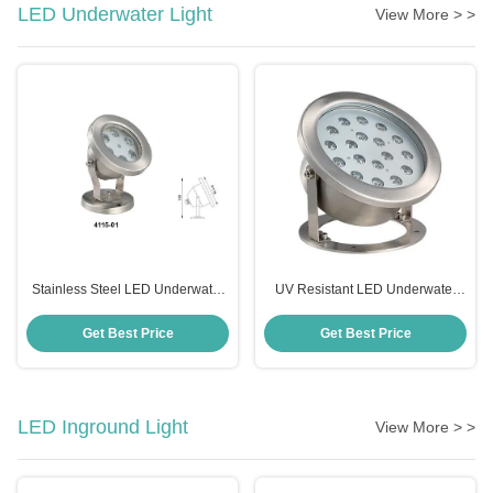
LED Underwater Light
View More > >
Stainless Steel LED Underwater
UV Resistant LED Underwater
Light IP68 Waterproof Durable
Spotlight , Anticorrosive 12 Volt
Underwater LED Lights
Get Best Price
Get Best Price
LED Inground Light
View More > >