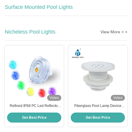
Surface Mounted Pool Lights
Nicheless Pool Lights
View More > >
Video
Video
Refined IP68 PC Led Reflector
Fiberglass Pool Lamp Device
Para Piscina 6W High Brightness
with 2-Year Warranty
Pool Light
Get Best Price
Get Best Price