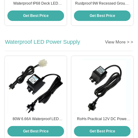
Waterproof IP68 Deck LED
Rustproof 9W Recessed Ground
Inground Light For Outdoor
Light , Multiscene Inground Light
Landscape
Fixtures
Get Best Price
Get Best Price
Waterproof LED Power Supply
View More > >
80W 6.66A Waterproof LED
RoHs Practical 12V DC Power
Power Supply Transformer For
Supply , IP68 Swimming Pool
Swimming Pool Light
Light Transformer
Get Best Price
Get Best Price