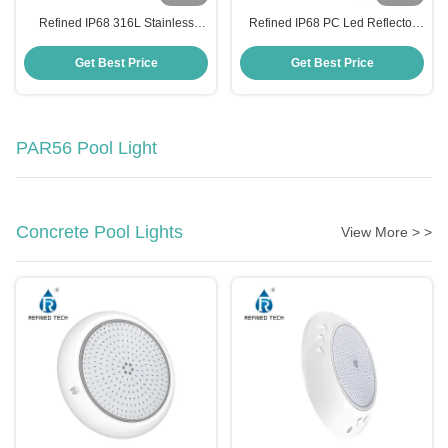
Refined IP68 316L Stainless
Refined IP68 PC Led Reflector
Steel Led Reflector Para Piscina
Para Piscina 6W High Brightness
12W High Brightness Pool Light
Pool Light
Get Best Price
Get Best Price
PAR56 Pool Light
Concrete Pool Lights
View More > >