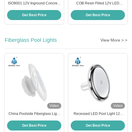
ISO9001 12V Inground Concrete
COB Resin Filled 12V LED
Pool Light Anticorrosive Switch
Swimming Pool Light 316LSS 2
Control
Inch Durable
Get Best Price
Get Best Price
Fiberglass Pool Lights
View More > >
Video
Video
China Poolside Fiberglass Light
Recessed LED Pool Light 12V
IP68 RF-YC100-6W (2'')
Resin Filled RGB Color Changing
for Fiberglass Pool
Get Best Price
Get Best Price