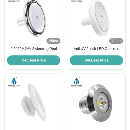
Video
Video
1.5" 12V 24V Swimming Pool
Anti UV 2 Inch LED Concrete
Multi Color Lights Under Water
Pool Light Plastic Waterproof
IP68
220MM
Get Best Price
Get Best Price