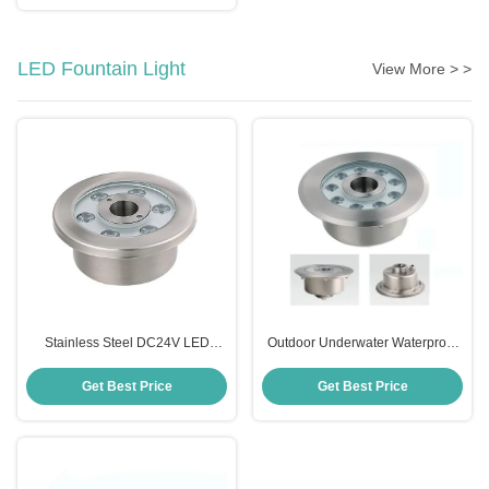
LED Fountain Light
View More > >
Stainless Steel DC24V LED
Outdoor Underwater Waterproof
Fountain Light IP68 Waterproof
LED Light For Fountain DMX
Color Changing
Control
Get Best Price
Get Best Price