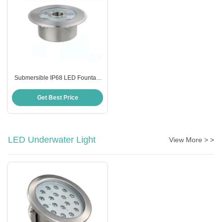
Submersible IP68 LED Fountain
Light Outdoor 6W 24W Stainless
Steel
Get Best Price
LED Underwater Light
View More > >