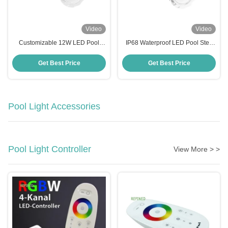
Video
Video
Customizable 12W LED Pool
IP68 Waterproof LED Pool Step
Step Lights AC/DC 12V/24V Anti
Lights with Working Temperature
UV PC Material
-20 40C
Get Best Price
Get Best Price
Pool Light Accessories
Pool Light Controller
View More > >