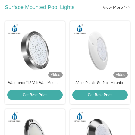
Surface Mounted Pool Lights
View More > >
Video
Video
Waterproof 12 Volt Wall Mounted
28cm Plastic Surface Mounted
LED Pool Light 120MM SS316L
Pool Light
Material
Get Best Price
Get Best Price