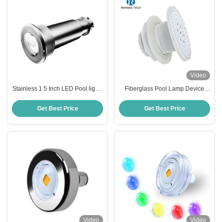
Video
Stainless 1.5 Inch LED Pool lights
Fiberglass Pool Lamp Device
IP68
with 2-Year Warranty
Get Best Price
Get Best Price
Video
Video