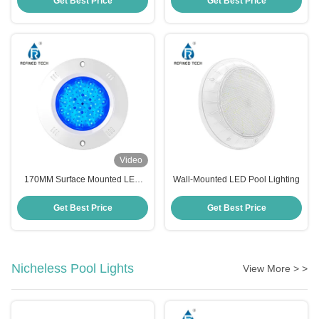
Get Best Price
Get Best Price
Video
170MM Surface Mounted LED
Wall-Mounted LED Pool Lighting
Pool Light
Get Best Price
Get Best Price
Nicheless Pool Lights
View More > >