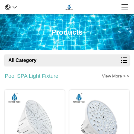
Products
All Category
Pool SPA Light Fixture
View More > >