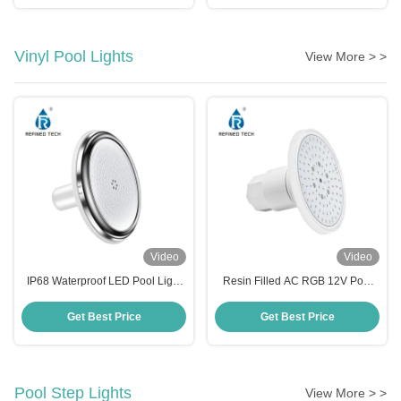
Vinyl Pool Lights
View More > >
Video
Video
IP68 Waterproof LED Pool Light
Resin Filled AC RGB 12V Pool
1.5 Inch 12V RGB Color
Light RF-YC100-6W
Changing for Vinyal Pool
Get Best Price
Get Best Price
Pool Step Lights
View More > >