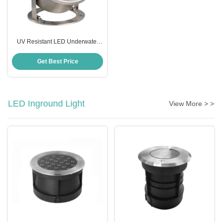
UV Resistant LED Underwater
Spotlight , Anticorrosive 12 Volt
Underwater LED Lights
Get Best Price
LED Inground Light
View More > >